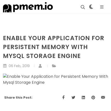
ENABLE YOUR APPLICATION FOR
PERSISTENT MEMORY WITH
MYSQL STORAGE ENGINE
06 Feb, 2019
Share this Post: