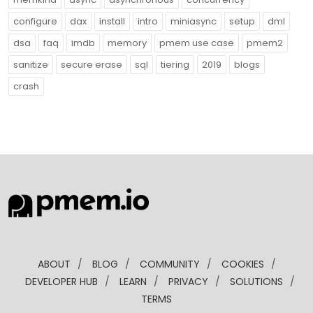
configure
dax
install
intro
miniasync
setup
dml
dsa
faq
imdb
memory
pmem use case
pmem2
sanitize
secure erase
sql
tiering
2019
blogs
crash
ABOUT
/
BLOG
/
COMMUNITY
/
COOKIES
/
DEVELOPER HUB
/
LEARN
/
PRIVACY
/
SOLUTIONS
/
TERMS