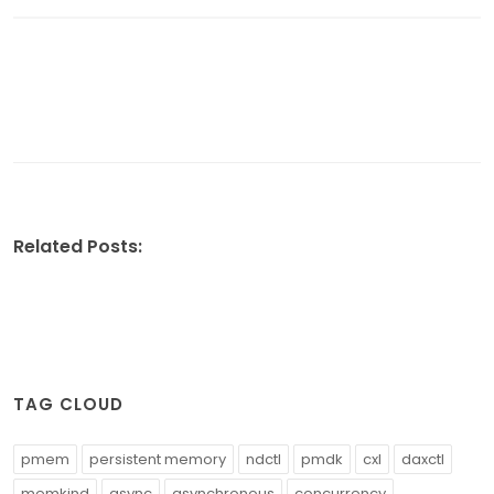
Related Posts:
TAG CLOUD
pmem
persistent memory
ndctl
pmdk
cxl
daxctl
memkind
async
asynchronous
concurrency