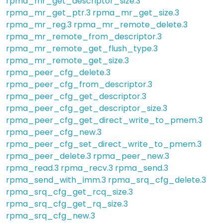
rpma_mr_get_descriptor_size.3
rpma_mr_get_ptr.3
rpma_mr_get_size.3
rpma_mr_reg.3
rpma_mr_remote_delete.3
rpma_mr_remote_from_descriptor.3
rpma_mr_remote_get_flush_type.3
rpma_mr_remote_get_size.3
rpma_peer_cfg_delete.3
rpma_peer_cfg_from_descriptor.3
rpma_peer_cfg_get_descriptor.3
rpma_peer_cfg_get_descriptor_size.3
rpma_peer_cfg_get_direct_write_to_pmem.3
rpma_peer_cfg_new.3
rpma_peer_cfg_set_direct_write_to_pmem.3
rpma_peer_delete.3
rpma_peer_new.3
rpma_read.3
rpma_recv.3
rpma_send.3
rpma_send_with_imm.3
rpma_srq_cfg_delete.3
rpma_srq_cfg_get_rcq_size.3
rpma_srq_cfg_get_rq_size.3
rpma_srq_cfg_new.3