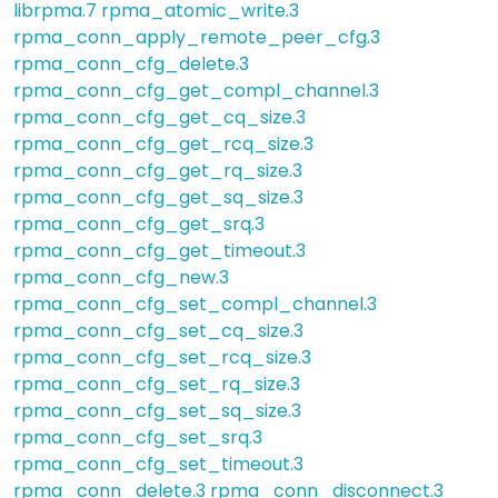
librpma.7
rpma_atomic_write.3
rpma_conn_apply_remote_peer_cfg.3
rpma_conn_cfg_delete.3
rpma_conn_cfg_get_compl_channel.3
rpma_conn_cfg_get_cq_size.3
rpma_conn_cfg_get_rcq_size.3
rpma_conn_cfg_get_rq_size.3
rpma_conn_cfg_get_sq_size.3
rpma_conn_cfg_get_srq.3
rpma_conn_cfg_get_timeout.3
rpma_conn_cfg_new.3
rpma_conn_cfg_set_compl_channel.3
rpma_conn_cfg_set_cq_size.3
rpma_conn_cfg_set_rcq_size.3
rpma_conn_cfg_set_rq_size.3
rpma_conn_cfg_set_sq_size.3
rpma_conn_cfg_set_srq.3
rpma_conn_cfg_set_timeout.3
rpma_conn_delete.3
rpma_conn_disconnect.3