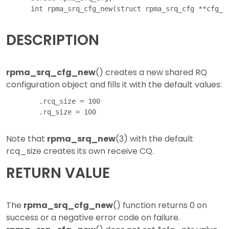
DESCRIPTION
rpma_srq_cfg_new
() creates a new shared RQ
configuration object and fills it with the default values:
        .rcq_size = 100

Note that
rpma_srq_new
(3) with the default
rcq_size creates its own receive CQ.
RETURN VALUE
The
rpma_srq_cfg_new
() function returns 0 on
success or a negative error code on failure.