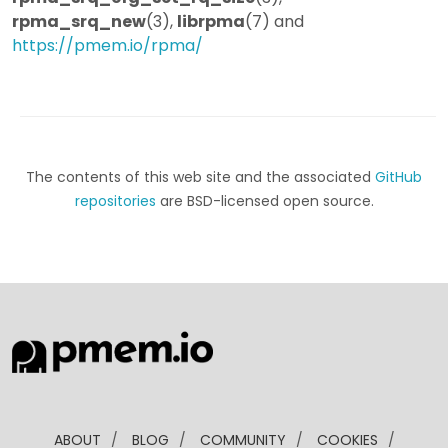
rpma_srq_new
(3),
librpma
(7) and
https://pmem.io/rpma/
The contents of this web site and the associated
GitHub
repositories
are BSD-licensed open source.
ABOUT
/
BLOG
/
COMMUNITY
/
COOKIES
/