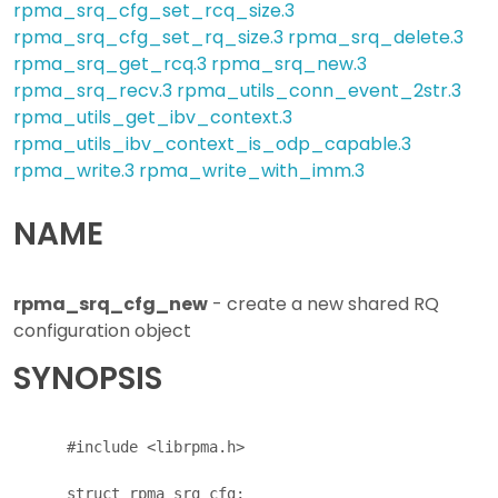
rpma_srq_cfg_set_rcq_size.3
rpma_srq_cfg_set_rq_size.3
rpma_srq_delete.3
rpma_srq_get_rcq.3
rpma_srq_new.3
rpma_srq_recv.3
rpma_utils_conn_event_2str.3
rpma_utils_get_ibv_context.3
rpma_utils_ibv_context_is_odp_capable.3
rpma_write.3
rpma_write_with_imm.3
NAME
rpma_srq_cfg_new
- create a new shared RQ
configuration object
SYNOPSIS
      #include <librpma.h>

      struct rpma_srq_cfg;
