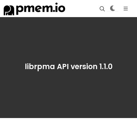
librpma API version 1.1.0