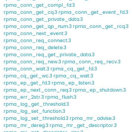
rpma_conn_get_compl_fd.3
rpma_conn_get_cq.3
rpma_conn_get_event_fd.3
rpma_conn_get_private_data.3
rpma_conn_get_qp_num.3
rpma_conn_get_rcq.3
rpma_conn_next_event.3
rpma_conn_req_connect.3
rpma_conn_req_delete.3
rpma_conn_req_get_private_data.3
rpma_conn_req_new.3
rpma_conn_req_recv.3
rpma_conn_wait.3
rpma_cq_get_fd.3
rpma_cq_get_wc.3
rpma_cq_wait.3
rpma_ep_get_fd.3
rpma_ep_listen.3
rpma_ep_next_conn_req.3
rpma_ep_shutdown.3
rpma_err_2str.3
rpma_flush.3
rpma_log_get_threshold.3
rpma_log_set_function.3
rpma_log_set_threshold.3
rpma_mr_advise.3
rpma_mr_dereg.3
rpma_mr_get_descriptor.3