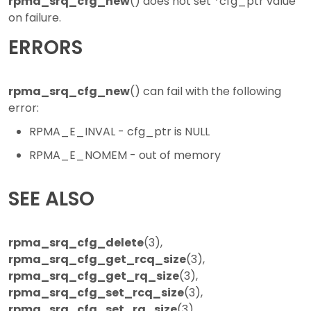
rpma_srq_cfg_new
() does not set *cfg_ptr value
on failure.
ERRORS
rpma_srq_cfg_new
() can fail with the following
error:
RPMA_E_INVAL - cfg_ptr is NULL
RPMA_E_NOMEM - out of memory
SEE ALSO
rpma_srq_cfg_delete
(3),
rpma_srq_cfg_get_rcq_size
(3),
rpma_srq_cfg_get_rq_size
(3),
rpma_srq_cfg_set_rcq_size
(3),
rpma_srq_cfg_set_rq_size
(3),