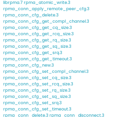
librpma.7
rpma_atomic_write.3
rpma_conn_apply_remote_peer_cfg.3
rpma_conn_cfg_delete.3
rpma_conn_cfg_get_compl_channel.3
rpma_conn_cfg_get_cq_size.3
rpma_conn_cfg_get_rcq_size.3
rpma_conn_cfg_get_rq_size.3
rpma_conn_cfg_get_sq_size.3
rpma_conn_cfg_get_srq.3
rpma_conn_cfg_get_timeout.3
rpma_conn_cfg_new.3
rpma_conn_cfg_set_compl_channel.3
rpma_conn_cfg_set_cq_size.3
rpma_conn_cfg_set_rcq_size.3
rpma_conn_cfg_set_rq_size.3
rpma_conn_cfg_set_sq_size.3
rpma_conn_cfg_set_srq.3
rpma_conn_cfg_set_timeout.3
rpma_conn_delete.3
rpma_conn_disconnect.3