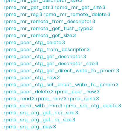
rpma_mr_get_descriptor_size.3
rpma_mr_get_ptr.3
rpma_mr_get_size.3
rpma_mr_reg.3
rpma_mr_remote_delete.3
rpma_mr_remote_from_descriptor.3
rpma_mr_remote_get_flush_type.3
rpma_mr_remote_get_size.3
rpma_peer_cfg_delete.3
rpma_peer_cfg_from_descriptor.3
rpma_peer_cfg_get_descriptor.3
rpma_peer_cfg_get_descriptor_size.3
rpma_peer_cfg_get_direct_write_to_pmem.3
rpma_peer_cfg_new.3
rpma_peer_cfg_set_direct_write_to_pmem.3
rpma_peer_delete.3
rpma_peer_new.3
rpma_read.3
rpma_recv.3
rpma_send.3
rpma_send_with_imm.3
rpma_srq_cfg_delete.3
rpma_srq_cfg_get_rcq_size.3
rpma_srq_cfg_get_rq_size.3
rpma_srq_cfg_new.3