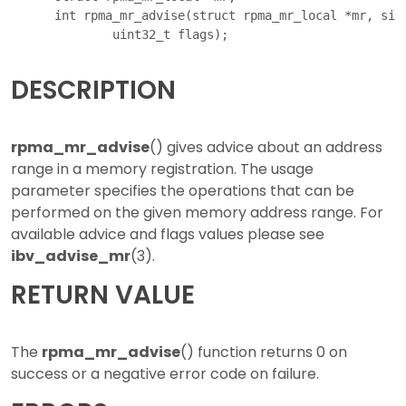
      int rpma_mr_advise(struct rpma_mr_local *mr, size
DESCRIPTION
rpma_mr_advise
() gives advice about an address
range in a memory registration. The usage
parameter specifies the operations that can be
performed on the given memory address range. For
available advice and flags values please see
ibv_advise_mr
(3).
RETURN VALUE
The
rpma_mr_advise
() function returns 0 on
success or a negative error code on failure.