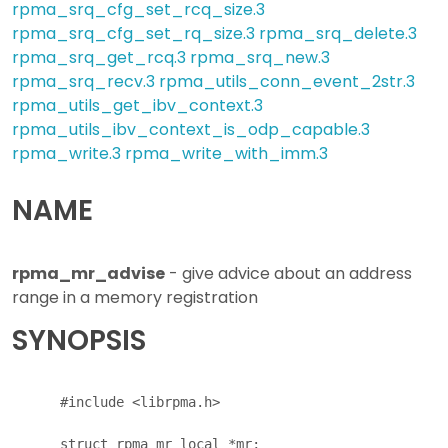
rpma_srq_cfg_set_rcq_size.3
rpma_srq_cfg_set_rq_size.3
rpma_srq_delete.3
rpma_srq_get_rcq.3
rpma_srq_new.3
rpma_srq_recv.3
rpma_utils_conn_event_2str.3
rpma_utils_get_ibv_context.3
rpma_utils_ibv_context_is_odp_capable.3
rpma_write.3
rpma_write_with_imm.3
NAME
rpma_mr_advise
- give advice about an address
range in a memory registration
SYNOPSIS
      #include <librpma.h>

      struct rpma_mr_local *mr;
