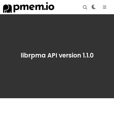
librpma API version 1.1.0