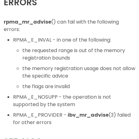
ERRORS
rpma_mr_advise
() can fail with the following
errors:
RPMA_E_INVAL - in one of the following:
the requested range is out of the memory
registration bounds
the memory registration usage does not allow
the specific advice
the flags are invalid
RPMA_E_NOSUPP - the operation is not
supported by the system
RPMA_E_PROVIDER -
ibv_mr_advise
(3) failed
for other errors