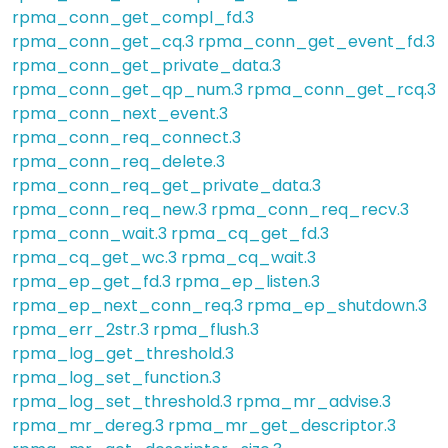
rpma_conn_get_compl_fd.3
rpma_conn_get_cq.3
rpma_conn_get_event_fd.3
rpma_conn_get_private_data.3
rpma_conn_get_qp_num.3
rpma_conn_get_rcq.3
rpma_conn_next_event.3
rpma_conn_req_connect.3
rpma_conn_req_delete.3
rpma_conn_req_get_private_data.3
rpma_conn_req_new.3
rpma_conn_req_recv.3
rpma_conn_wait.3
rpma_cq_get_fd.3
rpma_cq_get_wc.3
rpma_cq_wait.3
rpma_ep_get_fd.3
rpma_ep_listen.3
rpma_ep_next_conn_req.3
rpma_ep_shutdown.3
rpma_err_2str.3
rpma_flush.3
rpma_log_get_threshold.3
rpma_log_set_function.3
rpma_log_set_threshold.3
rpma_mr_advise.3
rpma_mr_dereg.3
rpma_mr_get_descriptor.3