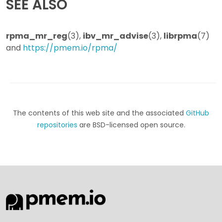
SEE ALSO
rpma_mr_reg
(3),
ibv_mr_advise
(3),
librpma
(7)
and
https://pmem.io/rpma/
The contents of this web site and the associated
GitHub
repositories
are BSD-licensed open source.