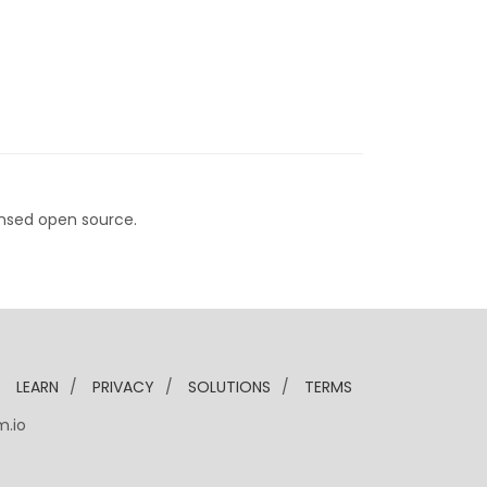
nsed open source.
/
LEARN
/
PRIVACY
/
SOLUTIONS
/
TERMS
m.io