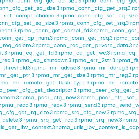
rpma_conn_cfg_get_cq_size.3
rpma_conn_cfg_get_
nn_cfg_get_sq_size.3
rpma_conn_cfg_get_srq.3
rp
_set_compl_channel.3
rpma_conn_cfg_set_cq_size.
nn_cfg_set_sq_size.3
rpma_conn_cfg_set_srq.3
rpm
nect.3
rpma_conn_get_compl_fd.3
rpma_conn_get_
conn_get_qp_num.3
rpma_conn_get_rcq.3
rpma_con
req_delete.3
rpma_conn_req_get_private_data.3
r
t.3
rpma_cq_get_fd.3
rpma_cq_get_wc.3
rpma_cq_w
req.3
rpma_ep_shutdown.3
rpma_err_2str.3
rpma_flu
threshold.3
rpma_mr_advise.3
rpma_mr_dereg.3
rpm
r_get_ptr.3
rpma_mr_get_size.3
rpma_mr_reg.3
rp
pma_mr_remote_get_flush_type.3
rpma_mr_remote_
a_peer_cfg_get_descriptor.3
rpma_peer_cfg_get_des
_pmem.3
rpma_peer_cfg_new.3
rpma_peer_cfg_set_d
rpma_read.3
rpma_recv.3
rpma_send.3
rpma_send_w
q_cfg_get_rq_size.3
rpma_srq_cfg_new.3
rpma_srq_
delete.3
rpma_srq_get_rcq.3
rpma_srq_new.3
rpma_
ls_get_ibv_context.3
rpma_utils_ibv_context_is_odp