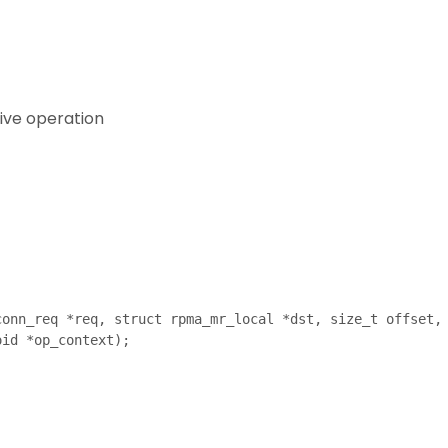
eive operation
onn_req *req, struct rpma_mr_local *dst, size_t offset,
