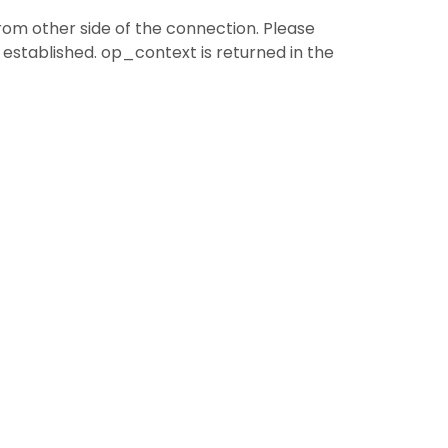
from other side of the connection. Please
established. op_context is returned in the