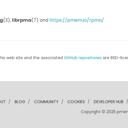
g
(3),
librpma
(7) and
https://pmem.io/rpma/
his web site and the associated
GitHub repositories
are BSD-lice
OUT
/
BLOG
/
COMMUNITY
/
COOKIES
/
DEVELOPER HUB
Copyright © 2025 pme