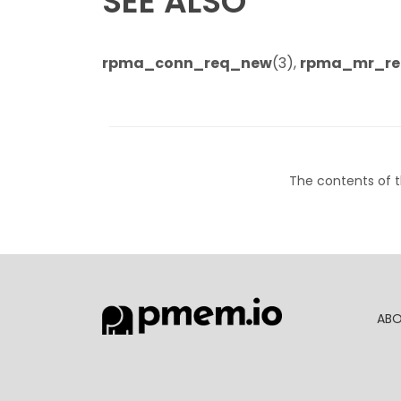
SEE ALSO
rpma_conn_req_new
(3),
rpma_mr_re
The contents of t
AB