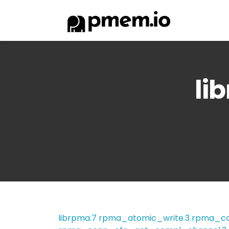
li
librpma.7
rpma_atomic_write.3
rpma_co