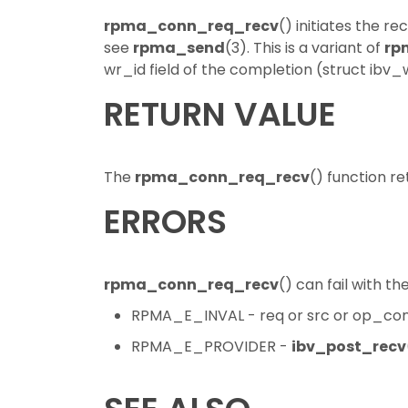
rpma_conn_req_recv
() initiates the r
see
rpma_send
(3). This is a variant of
rp
wr_id field of the completion (struct ibv_
RETURN VALUE
The
rpma_conn_req_recv
() function re
ERRORS
rpma_conn_req_recv
() can fail with th
RPMA_E_INVAL - req or src or op_cont
RPMA_E_PROVIDER -
ibv_post_recv