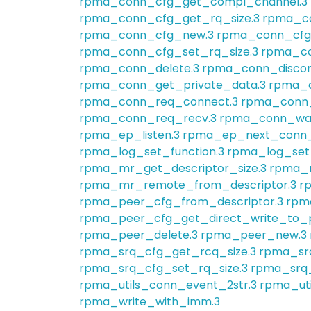
rpma_conn_cfg_get_compl_channel.3
rpma_conn_cfg_get_rq_size.3
rpma_co
rpma_conn_cfg_new.3
rpma_conn_cfg
rpma_conn_cfg_set_rq_size.3
rpma_co
rpma_conn_delete.3
rpma_conn_discon
rpma_conn_get_private_data.3
rpma_
rpma_conn_req_connect.3
rpma_conn_
rpma_conn_req_recv.3
rpma_conn_wai
rpma_ep_listen.3
rpma_ep_next_conn_
rpma_log_set_function.3
rpma_log_set_
rpma_mr_get_descriptor_size.3
rpma_m
rpma_mr_remote_from_descriptor.3
r
rpma_peer_cfg_from_descriptor.3
rpm
rpma_peer_cfg_get_direct_write_to
rpma_peer_delete.3
rpma_peer_new.3
rpma_srq_cfg_get_rcq_size.3
rpma_sr
rpma_srq_cfg_set_rq_size.3
rpma_srq_
rpma_utils_conn_event_2str.3
rpma_uti
rpma_write_with_imm.3