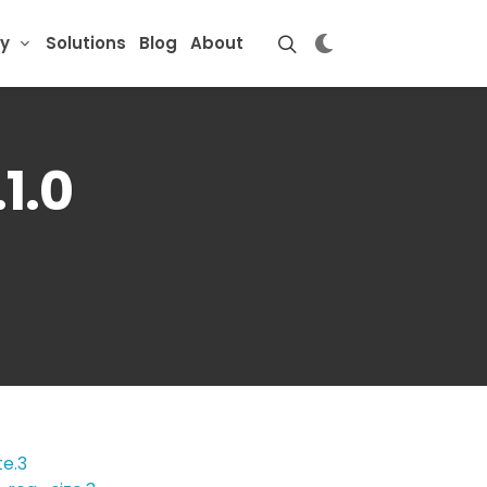
y
Solutions
Blog
About
1.0
e.3