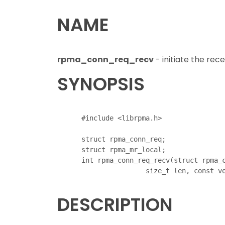
NAME
rpma_conn_req_recv
- initiate the rec
SYNOPSIS
      #include <librpma.h>

      struct rpma_conn_req;

      struct rpma_mr_local;

      int rpma_conn_req_recv(struct rpma_c
DESCRIPTION