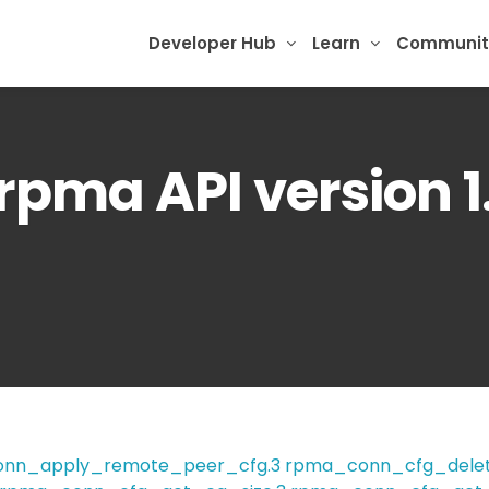
Developer Hub
Learn
Communit
brpma API version 1.
nn_apply_remote_peer_cfg.3
rpma_conn_cfg_delet