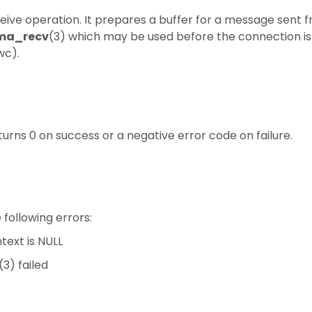
eceive operation. It prepares a buffer for a message sent 
ma_recv
(3) which may be used before the connection is 
wc).
turns 0 on success or a negative error code on failure.
e following errors:
ext is NULL
(3) failed