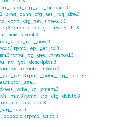
rcq_size.3
ma_conn_cfg_get_timeout.3
3
rpma_conn_cfg_set_rcq_size.3
a_conn_cfg_set_timeout.3
cq.3
rpma_conn_get_event_fd.3
n_next_event.3
pma_conn_req_new.3
ait.3
rpma_ep_get_fd.3
sh.3
rpma_log_get_threshold.3
a_mr_get_descriptor.3
ma_mr_remote_delete.3
get_size.3
rpma_peer_cfg_delete.3
criptor_size.3
irect_write_to_pmem.3
ith_imm.3
rpma_srq_cfg_delete.3
cfg_set_rcq_size.3
srq_recv.3
_capable.3
rpma_write.3