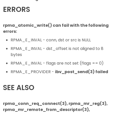
ERRORS
rpma_atomic_write() can fail with the following
errors:
RPMA_E_INVAL - conn, dst or src is NULL
RPMA_E_INVAL - dst_offset is not aligned to 8
bytes
RPMA_E_INVAL - flags are not set (flags == 0)
RPMA_E_PROVIDER -
ibv_post_send(3) failed
SEE ALSO
rpma_conn_req_connect(3), rpma_mr_reg(3),
rpma_mr_remote_from_descriptor(3),