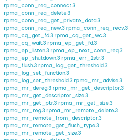
rpma_conn_req_connect.3
rpma_conn_req_delete.3
rpma_conn_req_get_private_data.3
rpma_conn_req_new.3
rpma_conn_req_recv.3
rpma_cq_get_fd.3
rpma_cq_get_wc.3
rpma_cq_wait.3
rpma_ep_get_fd.3
rpma_ep_listen.3
rpma_ep_next_conn_req.3
rpma_ep_shutdown.3
rpma_err_2str.3
rpma_flush.3
rpma_log_get_threshold.3
rpma_log_set_function.3
rpma_log_set_threshold.3
rpma_mr_advise.3
rpma_mr_dereg.3
rpma_mr_get_descriptor.3
rpma_mr_get_descriptor_size.3
rpma_mr_get_ptr.3
rpma_mr_get_size.3
rpma_mr_reg.3
rpma_mr_remote_delete.3
rpma_mr_remote_from_descriptor.3
rpma_mr_remote_get_flush_type.3
rpma_mr_remote_get_size.3