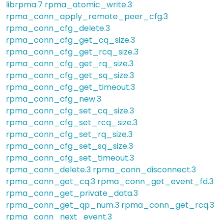
librpma.7
rpma_atomic_write.3
rpma_conn_apply_remote_peer_cfg.3
rpma_conn_cfg_delete.3
rpma_conn_cfg_get_cq_size.3
rpma_conn_cfg_get_rcq_size.3
rpma_conn_cfg_get_rq_size.3
rpma_conn_cfg_get_sq_size.3
rpma_conn_cfg_get_timeout.3
rpma_conn_cfg_new.3
rpma_conn_cfg_set_cq_size.3
rpma_conn_cfg_set_rcq_size.3
rpma_conn_cfg_set_rq_size.3
rpma_conn_cfg_set_sq_size.3
rpma_conn_cfg_set_timeout.3
rpma_conn_delete.3
rpma_conn_disconnect.3
rpma_conn_get_cq.3
rpma_conn_get_event_fd.3
rpma_conn_get_private_data.3
rpma_conn_get_qp_num.3
rpma_conn_get_rcq.3
rpma_conn_next_event.3