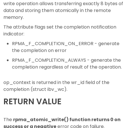
write operation allows transferring exactly 8 bytes of
data and storing them atomically in the remote
memory.
The attribute flags set the completion notification
indicator:
RPMA_F_COMPLETION_ON_ERROR - generate
the completion on error
RPMA_F_COMPLETION_ALWAYS - generate the
completion regardless of result of the operation.
op_context is returned in the wr_id field of the
completion (struct ibv_wc).
RETURN VALUE
The
rpma_atomic_write() function returns 0 on
success or a negative
error code on failure.