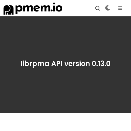
librpma API version 0.13.0