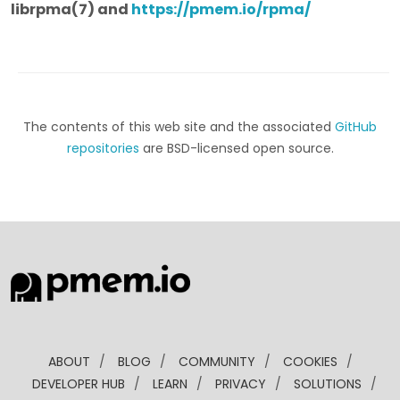
librpma(7) and
https://pmem.io/rpma/
The contents of this web site and the associated
GitHub
repositories
are BSD-licensed open source.
ABOUT
/
BLOG
/
COMMUNITY
/
COOKIES
/
DEVELOPER HUB
/
LEARN
/
PRIVACY
/
SOLUTIONS
/