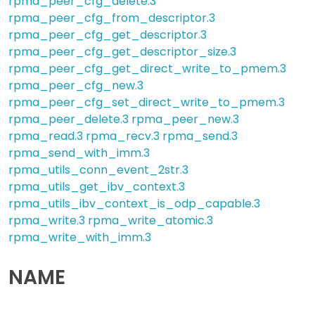
rpma_peer_cfg_delete.3
rpma_peer_cfg_from_descriptor.3
rpma_peer_cfg_get_descriptor.3
rpma_peer_cfg_get_descriptor_size.3
rpma_peer_cfg_get_direct_write_to_pmem.3
rpma_peer_cfg_new.3
rpma_peer_cfg_set_direct_write_to_pmem.3
rpma_peer_delete.3
rpma_peer_new.3
rpma_read.3
rpma_recv.3
rpma_send.3
rpma_send_with_imm.3
rpma_utils_conn_event_2str.3
rpma_utils_get_ibv_context.3
rpma_utils_ibv_context_is_odp_capable.3
rpma_write.3
rpma_write_atomic.3
rpma_write_with_imm.3
NAME