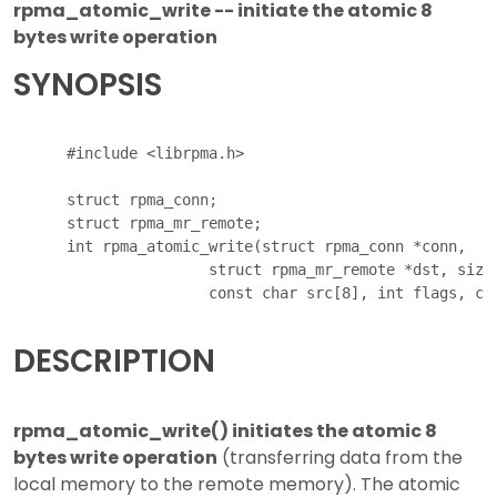
rpma_atomic_write -- initiate the atomic 8
bytes write operation
SYNOPSIS
      #include <librpma.h>

      struct rpma_conn;

      struct rpma_mr_remote;

      int rpma_atomic_write(struct rpma_conn *conn,

                      struct rpma_mr_remote *dst, size_
DESCRIPTION
rpma_atomic_write() initiates the atomic 8
bytes write operation
(transferring data from the
local memory to the remote memory). The atomic