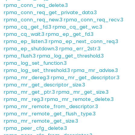
rpma_conn_req_delete.3
rpma_conn_req_get_private_data.3
rpma_conn_req_new.3
rpma_conn_req_recv.3
rpma_cq_get_fd.3
rpma_cq_get_wc.3
rpma_cq_wait.3
rpma_ep_get_fd.3
rpma_ep_listen.3
rpma_ep_next_conn_req.3
rpma_ep_shutdown.3
rpma_err_2str.3
rpma_flush.3
rpma_log_get_threshold.3
rpma_log_set_function.3
rpma_log_set_threshold.3
rpma_mr_advise.3
rpma_mr_dereg.3
rpma_mr_get_descriptor.3
rpma_mr_get_descriptor_size.3
rpma_mr_get_ptr.3
rpma_mr_get_size.3
rpma_mr_reg.3
rpma_mr_remote_delete.3
rpma_mr_remote_from_descriptor.3
rpma_mr_remote_get_flush_type.3
rpma_mr_remote_get_size.3
rpma_peer_cfg_delete.3