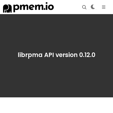
librpma API version 0.12.0