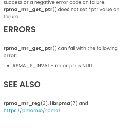
success or a negative error code on failure.
rpma_mr_get_ptr
() does not set *ptr value on
failure.
ERRORS
rpma_mr_get_ptr
() can fail with the following
error:
RPMA_E_INVAL - mr or ptr is NULL
SEE ALSO
rpma_mr_reg
(3),
librpma
(7) and
https://pmem.io/rpma/