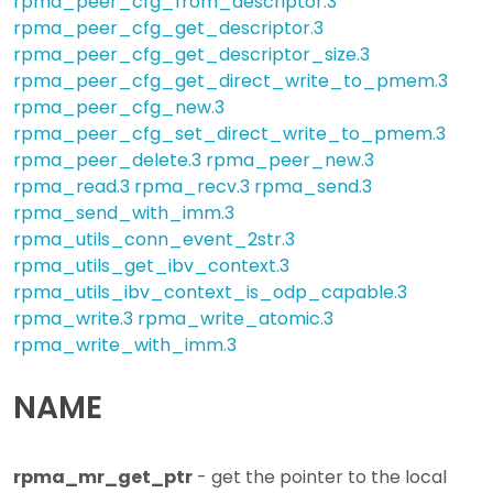
rpma_peer_cfg_from_descriptor.3
rpma_peer_cfg_get_descriptor.3
rpma_peer_cfg_get_descriptor_size.3
rpma_peer_cfg_get_direct_write_to_pmem.3
rpma_peer_cfg_new.3
rpma_peer_cfg_set_direct_write_to_pmem.3
rpma_peer_delete.3
rpma_peer_new.3
rpma_read.3
rpma_recv.3
rpma_send.3
rpma_send_with_imm.3
rpma_utils_conn_event_2str.3
rpma_utils_get_ibv_context.3
rpma_utils_ibv_context_is_odp_capable.3
rpma_write.3
rpma_write_atomic.3
rpma_write_with_imm.3
NAME
rpma_mr_get_ptr
- get the pointer to the local