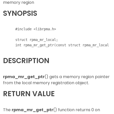
memory region
SYNOPSIS
      #include <librpma.h>

      struct rpma_mr_local;

DESCRIPTION
rpma_mr_get_ptr
() gets a memory region pointer
from the local memory registration object.
RETURN VALUE
The
rpma_mr_get_ptr
() function returns 0 on