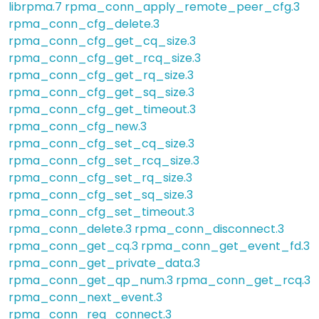
librpma.7
rpma_conn_apply_remote_peer_cfg.3
rpma_conn_cfg_delete.3
rpma_conn_cfg_get_cq_size.3
rpma_conn_cfg_get_rcq_size.3
rpma_conn_cfg_get_rq_size.3
rpma_conn_cfg_get_sq_size.3
rpma_conn_cfg_get_timeout.3
rpma_conn_cfg_new.3
rpma_conn_cfg_set_cq_size.3
rpma_conn_cfg_set_rcq_size.3
rpma_conn_cfg_set_rq_size.3
rpma_conn_cfg_set_sq_size.3
rpma_conn_cfg_set_timeout.3
rpma_conn_delete.3
rpma_conn_disconnect.3
rpma_conn_get_cq.3
rpma_conn_get_event_fd.3
rpma_conn_get_private_data.3
rpma_conn_get_qp_num.3
rpma_conn_get_rcq.3
rpma_conn_next_event.3
rpma_conn_req_connect.3