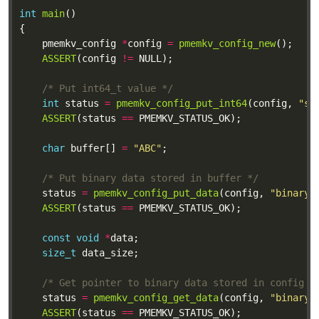
int
main
	pmemkv_config 
*
config 
=
pmemkv_config_new
ASSERT
(config 
!=
/* Put int64_t value */
int
 status 
=
pmemkv_config_put_int64
(config, 
"si
ASSERT
(status 
==
char
 buffer[] 
=
"ABC"
/* Put binary data stored in buffer */
	status 
=
pmemkv_config_put_data
(config, 
"binary"
ASSERT
(status 
==
const
void
*
size_t
/* Get pointer to binary data stored in config *
	status 
=
pmemkv_config_get_data
(config, 
"binary"
ASSERT
(status 
==