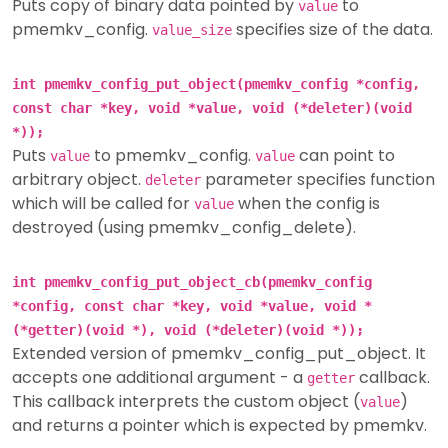
Puts copy of binary data pointed by
to
value
pmemkv_config.
specifies size of the data.
value_size
int pmemkv_config_put_object(pmemkv_config *config,
const char *key, void *value, void (*deleter)(void
*));
Puts
to pmemkv_config.
can point to
value
value
arbitrary object.
parameter specifies function
deleter
which will be called for
when the config is
value
destroyed (using pmemkv_config_delete).
int pmemkv_config_put_object_cb(pmemkv_config
*config, const char *key, void *value, void *
(*getter)(void *), void (*deleter)(void *));
Extended version of pmemkv_config_put_object. It
accepts one additional argument - a
callback.
getter
This callback interprets the custom object (
)
value
and returns a pointer which is expected by pmemkv.