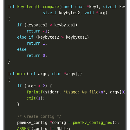
int
key_length_compare
(
const
char
*
key1, 
size_t
 keyb
size_t
 keybytes2, 
void
*
if
 (keybytes2 
<
return
-
1
else
if
 (keybytes2 
>
return
1
else
return
0
int
main
(
int
 argc, 
char
*
if
 (argc 
<
2
fprintf
(stderr, 
"Usage: %s file
\n
"
, argv[
0
exit
(
1
/* Create config */
	pmemkv_config 
*
config 
=
pmemkv_config_new
ASSERT
(config 
!=