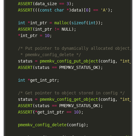
ASSERT
(data_size 
==
3
ASSERT
(((
const
char
*
)data)[
0
] 
==
'A'
int
*
int_ptr 
=
malloc
(
sizeof
(
int
ASSERT
(int_ptr 
!=
*
int_ptr 
=
10
	 * pmemkv_config_delete */
	status 
=
pmemkv_config_put_object
(config, 
"int_p
ASSERT
(status 
==
int
*
/* Get pointer to object stored in config */
	status 
=
pmemkv_config_get_object
(config, 
"int_p
ASSERT
(status 
==
ASSERT
(
*
get_int_ptr 
==
10
pmemkv_config_delete