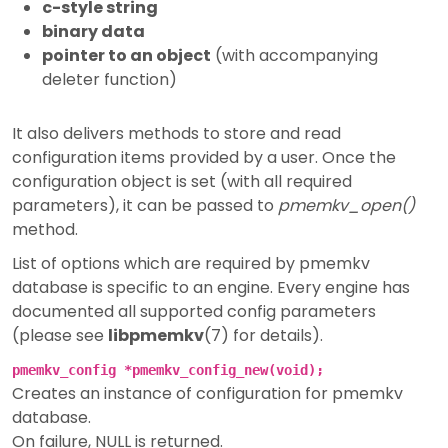
c-style string
binary data
pointer to an object
(with accompanying
deleter function)
It also delivers methods to store and read
configuration items provided by a user. Once the
configuration object is set (with all required
parameters), it can be passed to
pmemkv_open()
method.
List of options which are required by pmemkv
database is specific to an engine. Every engine has
documented all supported config parameters
(please see
libpmemkv
(7) for details).
pmemkv_config *pmemkv_config_new(void);
Creates an instance of configuration for pmemkv
database.
On failure, NULL is returned.