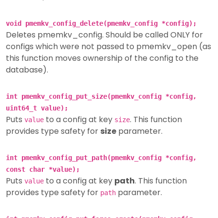
void pmemkv_config_delete(pmemkv_config *config);
Deletes pmemkv_config. Should be called ONLY for
configs which were not passed to pmemkv_open (as
this function moves ownership of the config to the
database).
int pmemkv_config_put_size(pmemkv_config *config,
uint64_t value);
Puts
to a config at key
. This function
value
size
provides type safety for
size
parameter.
int pmemkv_config_put_path(pmemkv_config *config,
const char *value);
Puts
to a config at key
path
. This function
value
provides type safety for
parameter.
path