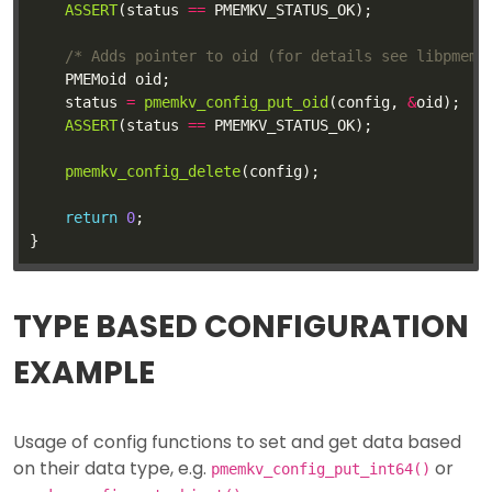
ASSERT
(status 
==
/* Adds pointer to oid (for details see libpmemk
	status 
=
pmemkv_config_put_oid
(config, 
&
ASSERT
(status 
==
pmemkv_config_delete
return
0
TYPE BASED CONFIGURATION
EXAMPLE
Usage of config functions to set and get data based
on their data type, e.g.
or
pmemkv_config_put_int64()