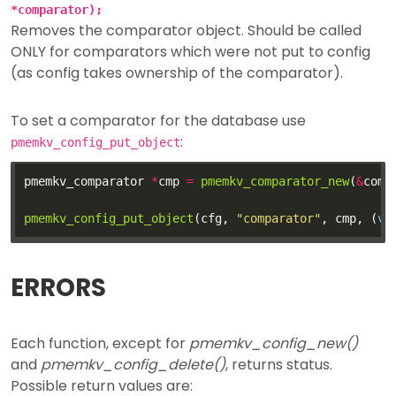
*comparator);
Removes the comparator object. Should be called
ONLY for comparators which were not put to config
(as config takes ownership of the comparator).
To set a comparator for the database use
:
pmemkv_config_put_object
pmemkv_comparator 
*
cmp 
=
pmemkv_comparator_new
(
&
comp
pmemkv_config_put_object
(cfg, 
"comparator"
, cmp, (
vo
ERRORS
Each function, except for
pmemkv_config_new()
and
pmemkv_config_delete()
, returns status.
Possible return values are: