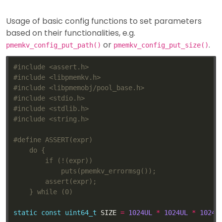
Usage of basic config functions to set parameters
based on their functionalities, e.g.
or
.
pmemkv_config_put_path()
pmemkv_config_put_size()
#include
<assert.h>
#include
<libpmemkv.h>
#include
<libpmemobj/pool_base.h>
#include
<stdio.h>
#include
<stdlib.h>
#include
<string.h>
static
const
uint64_t
 SIZE 
=
1024UL
*
1024UL
*
1024U