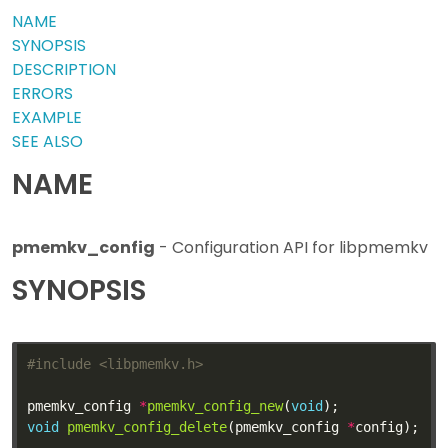
NAME
SYNOPSIS
DESCRIPTION
ERRORS
EXAMPLE
SEE ALSO
NAME
pmemkv_config
- Configuration API for libpmemkv
SYNOPSIS
#include
<libpmemkv.h>
pmemkv_config 
*
pmemkv_config_new
(
void
void
pmemkv_config_delete
(pmemkv_config 
*