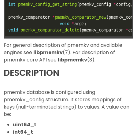
int
pmemkv_config_get_string
(pmemkv_config 
*
config, 
pmemkv_comparator 
*
pmemkv_comparator_new
(pmemkv_comp
void
*
void
pmemkv_comparator_delete
(pmemkv_comparator 
*
For general description of pmemkv and available
engines see
libpmemkv
(7). For description of
pmemkv core API see
libpmemkv
(3).
DESCRIPTION
pmemkv database is configured using
pmemkv_config structure. It stores mappings of
keys (null-terminated strings) to values. A value can
be:
uint64_t
int64_t