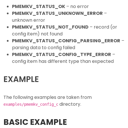
PMEMKV_STATUS_OK
– no error
PMEMKV_STATUS_UNKNOWN_ERROR
–
unknown error
PMEMKV_STATUS_NOT_FOUND
– record (or
config item) not found
PMEMKV_STATUS_CONFIG_PARSING_ERROR
–
parsing data to config failed
PMEMKV_STATUS_CONFIG_TYPE_ERROR
–
config item has different type than expected
EXAMPLE
The following examples are taken from
directory.
examples/pmemkv_config_c
BASIC EXAMPLE