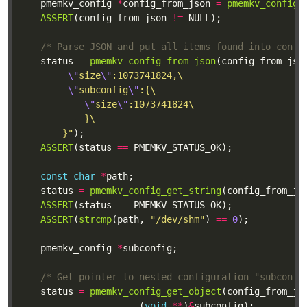
	pmemkv_config 
*
config_from_json 
=
pmemkv_config_
ASSERT
(config_from_json 
!=
/* Parse JSON and put all items found into confi
	status 
=
pmemkv_config_from_json
(config_from_jso
\"
size
\"
\"
subconfig
\"
\"
size
\"
		}"
ASSERT
(status 
==
const
char
*
	status 
=
pmemkv_config_get_string
(config_from_js
ASSERT
(status 
==
ASSERT
(
strcmp
(path, 
"/dev/shm"
) 
==
0
	pmemkv_config 
*
/* Get pointer to nested configuration "subconfi
	status 
=
pmemkv_config_get_object
(config_from_js
					  (
void
**
)
&