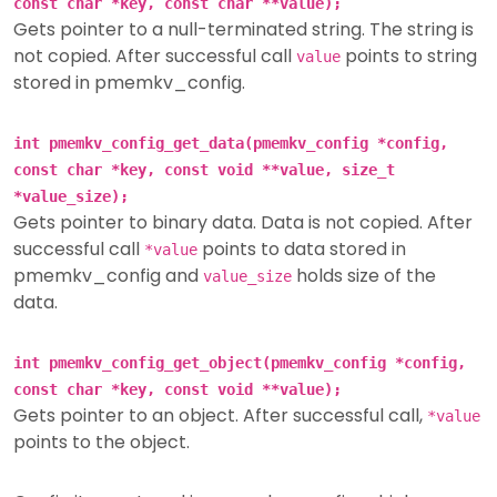
const char *key, const char **value);
Gets pointer to a null-terminated string. The string is
not copied. After successful call
points to string
value
stored in pmemkv_config.
int pmemkv_config_get_data(pmemkv_config *config,
const char *key, const void **value, size_t
*value_size);
Gets pointer to binary data. Data is not copied. After
successful call
points to data stored in
*value
pmemkv_config and
holds size of the
value_size
data.
int pmemkv_config_get_object(pmemkv_config *config,
const char *key, const void **value);
Gets pointer to an object. After successful call,
*value
points to the object.