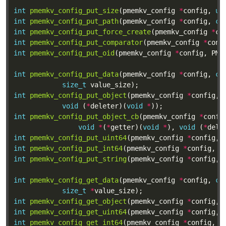
int
pmemkv_config_put_size
(pmemkv_config 
*
config, 
ui
int
pmemkv_config_put_path
(pmemkv_config 
*
config, 
co
int
pmemkv_config_put_force_create
(pmemkv_config 
*
co
int
pmemkv_config_put_comparator
(pmemkv_config 
*
conf
int
pmemkv_config_put_oid
(pmemkv_config 
*
config, PME
int
pmemkv_config_put_data
(pmemkv_config 
*
config, 
co
size_t
int
pmemkv_config_put_object
(pmemkv_config 
*
config, 
void
 (
*
deleter)(
void
*
int
pmemkv_config_put_object_cb
(pmemkv_config 
*
confi
void
*
(
*
getter)(
void
*
), 
void
 (
*
dele
int
pmemkv_config_put_uint64
(pmemkv_config 
*
config, 
int
pmemkv_config_put_int64
(pmemkv_config 
*
config, 
c
int
pmemkv_config_put_string
(pmemkv_config 
*
config, 
int
pmemkv_config_get_data
(pmemkv_config 
*
config, 
co
size_t
*
int
pmemkv_config_get_object
(pmemkv_config 
*
config, 
int
pmemkv_config_get_uint64
(pmemkv_config 
*
config, 
int
pmemkv_config_get_int64
(pmemkv_config 
*
config, 
c