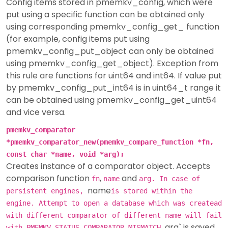
Config items stored in pmemkv_config, which were
put using a specific function can be obtained only
using corresponding pmemkv_config_get_ function
(for example, config items put using
pmemkv_config_put_object can only be obtained
using pmemkv_config_get_object). Exception from
this rule are functions for uint64 and int64. If value put
by pmemkv_config_put_int64 is in uint64_t range it
can be obtained using pmemkv_config_get_uint64
and vice versa.
pmemkv_comparator
*pmemkv_comparator_new(pmemkv_compare_function *fn,
const char *name, void *arg);
Creates instance of a comparator object. Accepts
comparison function
,
and
fn
name
arg. In case of
name
persistent engines,
is stored within the
engine. Attempt to open a database which was createad
with different comparator of different name will fail
arg` is saved
with PMEMKV_STATUS_COMPARATOR_MISMATCH.