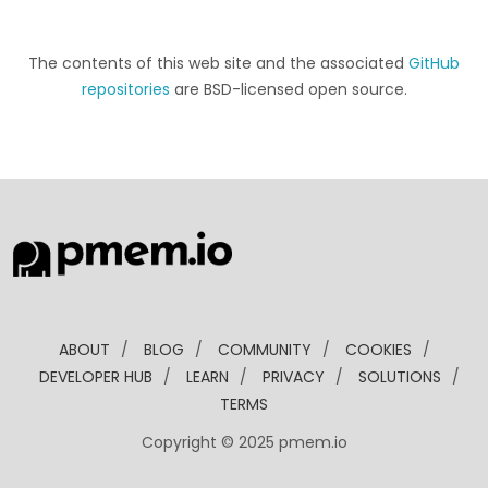
The contents of this web site and the associated
GitHub
repositories
are BSD-licensed open source.
ABOUT
/
BLOG
/
COMMUNITY
/
COOKIES
/
DEVELOPER HUB
/
LEARN
/
PRIVACY
/
SOLUTIONS
/
TERMS
Copyright © 2025 pmem.io