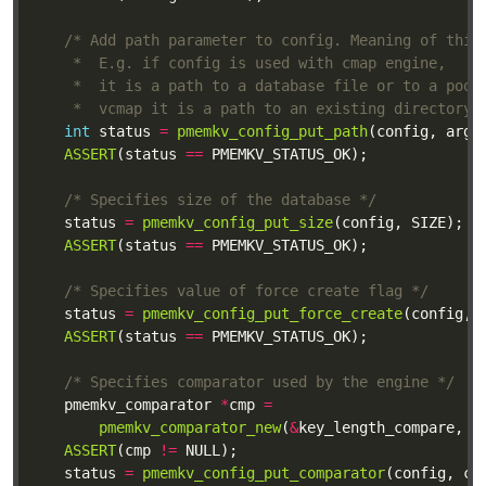
	 *  vcmap it is a path to an existing directory 
int
 status 
=
pmemkv_config_put_path
(config, argv
ASSERT
(status 
==
/* Specifies size of the database */
	status 
=
pmemkv_config_put_size
ASSERT
(status 
==
/* Specifies value of force create flag */
	status 
=
pmemkv_config_put_force_create
ASSERT
(status 
==
/* Specifies comparator used by the engine */
	pmemkv_comparator 
*
cmp 
=
pmemkv_comparator_new
(
&
key_length_compare, 
"
ASSERT
(cmp 
!=
	status 
=
pmemkv_config_put_comparator