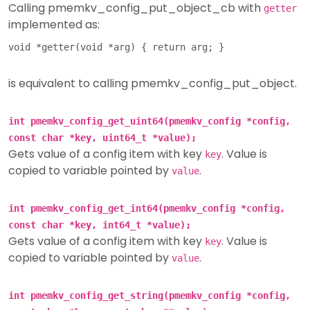
Calling pmemkv_config_put_object_cb with
getter
implemented as:
is equivalent to calling pmemkv_config_put_object.
int pmemkv_config_get_uint64(pmemkv_config *config,
const char *key, uint64_t *value);
Gets value of a config item with key
. Value is
key
copied to variable pointed by
.
value
int pmemkv_config_get_int64(pmemkv_config *config,
const char *key, int64_t *value);
Gets value of a config item with key
. Value is
key
copied to variable pointed by
.
value
int pmemkv_config_get_string(pmemkv_config *config,