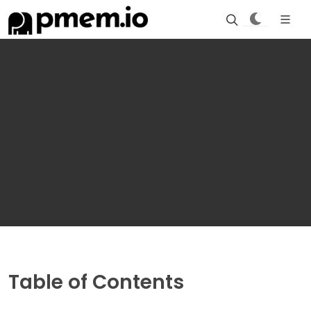
Table of Contents