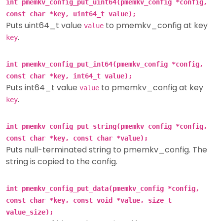
int pmemkv_config_put_uint64(pmemkv_config *config,
const char *key, uint64_t value);
Puts uint64_t value
to pmemkv_config at key
value
.
key
int pmemkv_config_put_int64(pmemkv_config *config,
const char *key, int64_t value);
Puts int64_t value
to pmemkv_config at key
value
.
key
int pmemkv_config_put_string(pmemkv_config *config,
const char *key, const char *value);
Puts null-terminated string to pmemkv_config. The
string is copied to the config.
int pmemkv_config_put_data(pmemkv_config *config,
const char *key, const void *value, size_t
value_size);