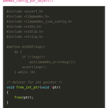
.
pmemkv_config_put_object()
#include
<assert.h>
#include
<libpmemkv.h>
#include
<libpmemkv_json_config.h>
#include
<stdio.h>
#include
<stdlib.h>
#include
<string.h>
/* deleter for int pointer */
void
free_int_ptr
(
void
*
free