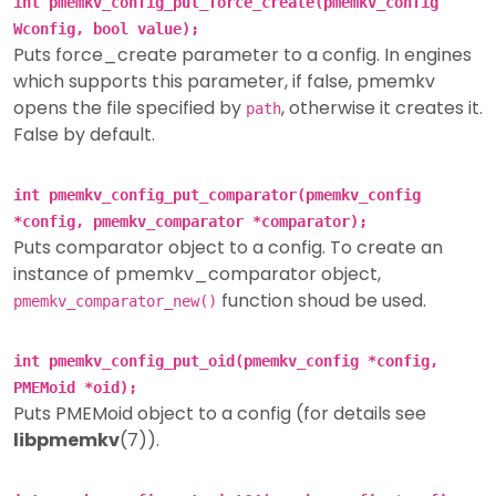
int pmemkv_config_put_force_create(pmemkv_config
Wconfig, bool value);
Puts force_create parameter to a config. In engines
which supports this parameter, if false, pmemkv
opens the file specified by
, otherwise it creates it.
path
False by default.
int pmemkv_config_put_comparator(pmemkv_config
*config, pmemkv_comparator *comparator);
Puts comparator object to a config. To create an
instance of pmemkv_comparator object,
function shoud be used.
pmemkv_comparator_new()
int pmemkv_config_put_oid(pmemkv_config *config,
PMEMoid *oid);
Puts PMEMoid object to a config (for details see
libpmemkv
(7)).