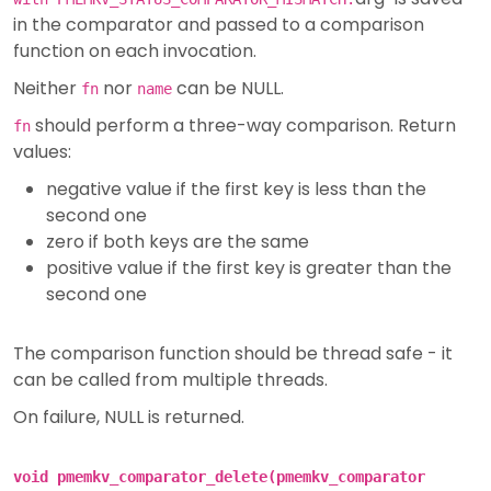
in the comparator and passed to a comparison
function on each invocation.
Neither
nor
can be NULL.
fn
name
should perform a three-way comparison. Return
fn
values:
negative value if the first key is less than the
second one
zero if both keys are the same
positive value if the first key is greater than the
second one
The comparison function should be thread safe - it
can be called from multiple threads.
On failure, NULL is returned.
void pmemkv_comparator_delete(pmemkv_comparator