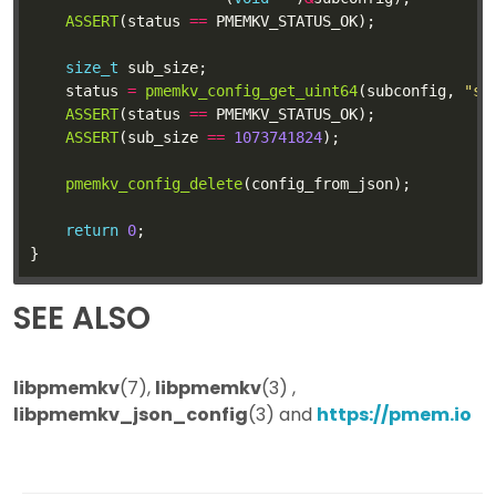
ASSERT
(status 
==
size_t
	status 
=
pmemkv_config_get_uint64
(subconfig, 
"si
ASSERT
(status 
==
ASSERT
(sub_size 
==
1073741824
pmemkv_config_delete
return
0
SEE ALSO
libpmemkv
(7),
libpmemkv
(3) ,
libpmemkv_json_config
(3) and
https://pmem.io