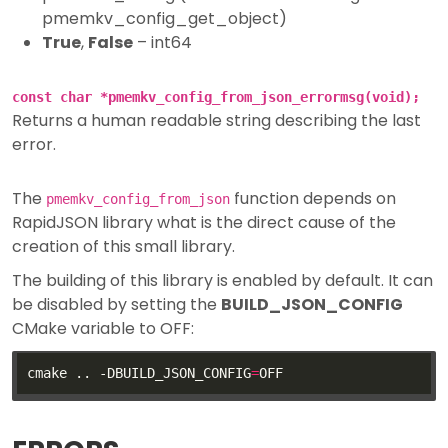
pmemkv_config_get_object)
True
,
False
– int64
const char *pmemkv_config_from_json_errormsg(void);
Returns a human readable string describing the last
error.
The
function depends on
pmemkv_config_from_json
RapidJSON library what is the direct cause of the
creation of this small library.
The building of this library is enabled by default. It can
be disabled by setting the
BUILD_JSON_CONFIG
CMake variable to OFF:
cmake .. -DBUILD_JSON_CONFIG
=