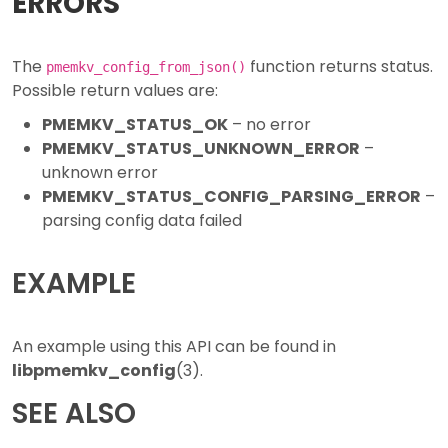
ERRORS
The
function returns status.
pmemkv_config_from_json()
Possible return values are:
PMEMKV_STATUS_OK
– no error
PMEMKV_STATUS_UNKNOWN_ERROR
–
unknown error
PMEMKV_STATUS_CONFIG_PARSING_ERROR
–
parsing config data failed
EXAMPLE
An example using this API can be found in
libpmemkv_config
(3).
SEE ALSO