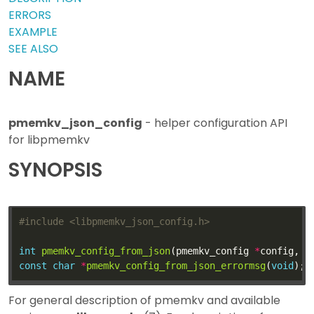
ERRORS
EXAMPLE
SEE ALSO
NAME
pmemkv_json_config
- helper configuration API
for libpmemkv
SYNOPSIS
#include
<libpmemkv_json_config.h>
int
pmemkv_config_from_json
(pmemkv_config 
*
config, 
c
const
char
*
pmemkv_config_from_json_errormsg
(
void
For general description of pmemkv and available