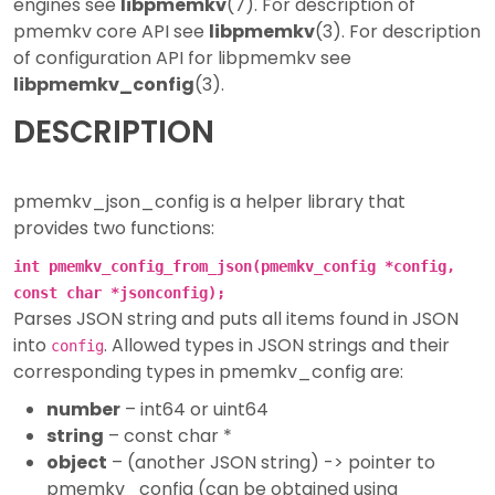
engines see
libpmemkv
(7). For description of
pmemkv core API see
libpmemkv
(3). For description
of configuration API for libpmemkv see
libpmemkv_config
(3).
DESCRIPTION
pmemkv_json_config is a helper library that
provides two functions:
int pmemkv_config_from_json(pmemkv_config *config,
const char *jsonconfig);
Parses JSON string and puts all items found in JSON
into
. Allowed types in JSON strings and their
config
corresponding types in pmemkv_config are:
number
– int64 or uint64
string
– const char *
object
– (another JSON string) -> pointer to
pmemkv_config (can be obtained using