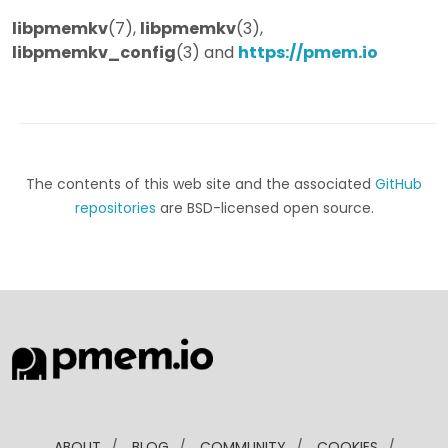
libpmemkv
(7),
libpmemkv
(3),
libpmemkv_config
(3) and
https://pmem.io
The contents of this web site and the associated
GitHub
repositories
are BSD-licensed open source.
ABOUT
/
BLOG
/
COMMUNITY
/
COOKIES
/