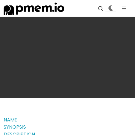
NAME
SYNOPSIS
DESCRIPTION