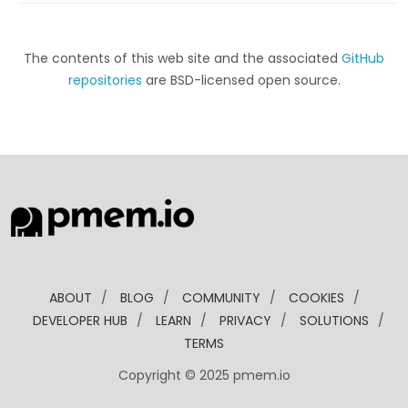
The contents of this web site and the associated
GitHub
repositories
are BSD-licensed open source.
ABOUT
/
BLOG
/
COMMUNITY
/
COOKIES
/
DEVELOPER HUB
/
LEARN
/
PRIVACY
/
SOLUTIONS
/
TERMS
Copyright © 2025 pmem.io