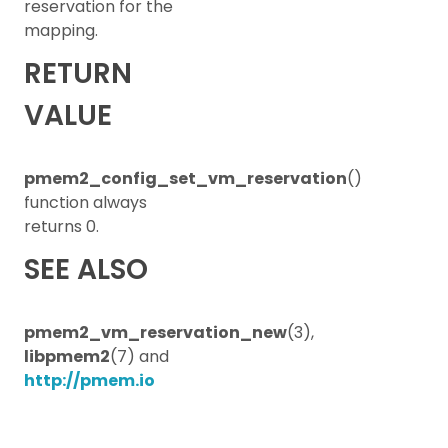
reservation for the
mapping.
RETURN
VALUE
pmem2_config_set_vm_reservation
()
function always
returns 0.
SEE ALSO
pmem2_vm_reservation_new
(3),
libpmem2
(7) and
http://pmem.io