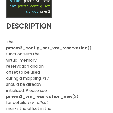
struct
int
pmem2_config_set_vm_reservation
(
struct
 pmem2_co
struct
 pmem2_vm_reservation 
*
rsv, 
size_t
DESCRIPTION
The
pmem2_config_set_vm_reservation
()
function sets the
virtual memory
reservation and an
offset to be used
during a mapping.
rsv
should be already
initialized. Please see
pmem2_vm_reservation_new
(3)
for details.
rsv_offset
marks the offset in the