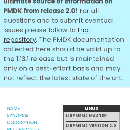
ultimate source of information on
PMDK from release 2.0!
For all
questions and to submit eventual
issues please follow to
that
repository
. The PMDK documentation
collected here should be valid up to
the 1.13.1 release but is maintained
only on a best-effort basis and may
not reflect the latest state of the art.
NAME
LINUX
SYNOPSIS
LIBPMEM2 MASTER
DESCRIPTION
LIBPMEM2 VERSION 2.0
RETURN VALUE