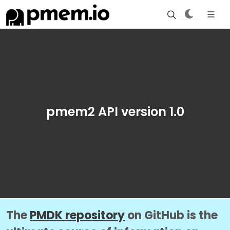
pmem2 API version 1.0
The
PMDK repository
on GitHub is the