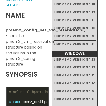
LIBPMEM2 VERSION 1.13
SEE ALSO
LIBPMEM2 VERSION 1.12
NAME
LIBPMEM2 VERSION 1.11
LIBPMEM2 VERSION 1.10
pmem2_config_set_vm_reservation
()
- sets the
LIBPMEM2 VERSION 1.9
pmem2_vm_reservation
LIBPMEM2 VERSION 1.8
structure basing on
the values in the
WINDOWS
pmem2_config
LIBPMEM2 VERSION 1.13
structure
LIBPMEM2 VERSION 1.12
SYNOPSIS
LIBPMEM2 VERSION 1.11
LIBPMEM2 VERSION 1.10
LIBPMEM2 VERSION 1.9
#include
<libpmem2.h>
LIBPMEM2 VERSION 1.8
struct