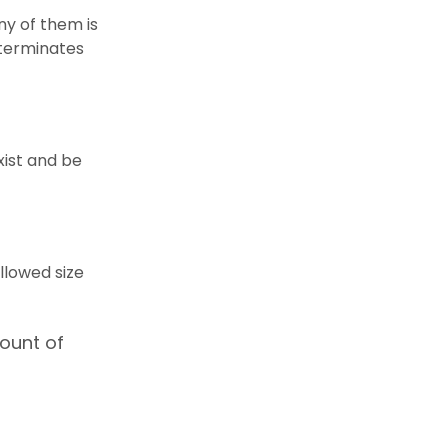
ny of them is
d terminates
xist and be
llowed size
ount of