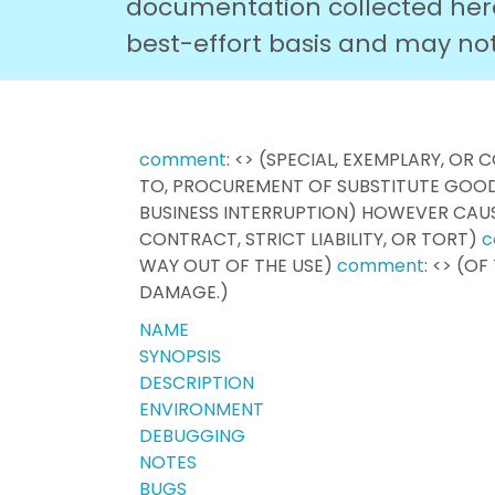
documentation collected here 
best-effort basis and may not r
comment
: <> (SPECIAL, EXEMPLARY, O
TO, PROCUREMENT OF SUBSTITUTE GOODS
BUSINESS INTERRUPTION) HOWEVER CAU
CONTRACT, STRICT LIABILITY, OR TORT)
c
WAY OUT OF THE USE)
comment
: <> (O
DAMAGE.)
NAME
SYNOPSIS
DESCRIPTION
ENVIRONMENT
DEBUGGING
NOTES
BUGS