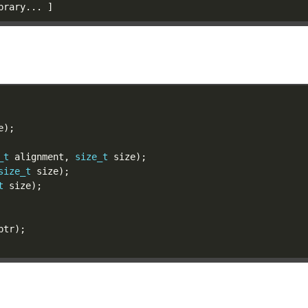
_t
 alignment, 
size_t
size_t
t