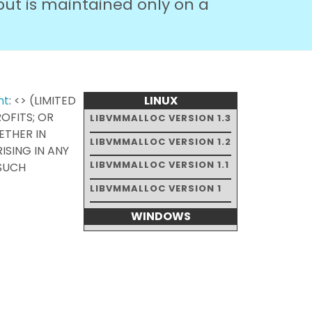
but is maintained only on a
nt
: <> (LIMITED
LINUX
ROFITS; OR
LIBVMMALLOC VERSION 1.3
HETHER IN
LIBVMMALLOC VERSION 1.2
ISING IN ANY
LIBVMMALLOC VERSION 1.1
 SUCH
LIBVMMALLOC VERSION 1
WINDOWS