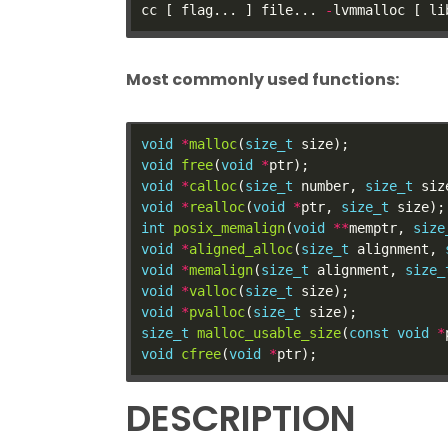
cc [ flag... ] file... 
-
Most commonly used functions:
void
*
malloc
(
size_t
void
free
(
void
*
void
*
calloc
(
size_t
 number, 
size_t
void
*
realloc
(
void
*
ptr, 
size_t
int
posix_memalign
(
void
**
memptr, 
size
void
*
aligned_alloc
(
size_t
 alignment, 
void
*
memalign
(
size_t
 alignment, 
size_
void
*
valloc
(
size_t
void
*
pvalloc
(
size_t
size_t
malloc_usable_size
(
const
void
*
void
cfree
(
void
*
DESCRIPTION