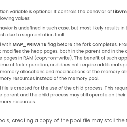
ion variable is optional. It controls the behavior of
libv
llowing values:
havior is undefined in such case, but most likely results 
sh due to segmentation fault.
d with
MAP_PRIVATE
flag before the fork completes. Fro
odifies the heap pages, both in the parent and in the c
ose pages in RAM (copy-on-write). The benefit of such app
 time of fork operation, and does not require additional sp
 memory allocations and modifications of the memory al
mory resources instead of the memory pool.
ile is created for the use of the child process. This requi
he parent and the child process may still operate on the
mory resources.
ls, creating a copy of the pool file may stall the 