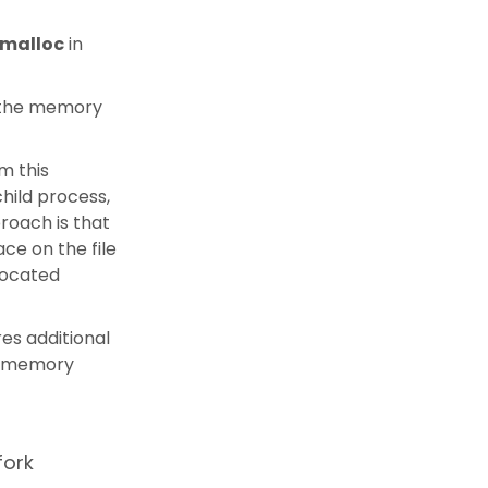
mmalloc
in
in the memory
m this
hild process,
roach is that
ace on the file
located
res additional
ir memory
fork