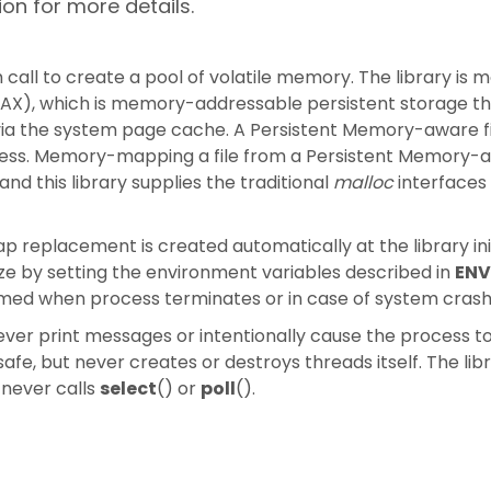
on for more details.
 call to create a pool of volatile memory. The library is m
AX), which is memory-addressable persistent storage th
ia the system page cache. A Persistent Memory-aware fi
ccess. Memory-mapping a file from a Persistent Memory-a
d this library supplies the traditional
malloc
interfaces 
replacement is created automatically at the library init
ize by setting the environment variables described in
ENV
laimed when process terminates or in case of system crash
ever print messages or intentionally cause the process to
safe, but never creates or destroys threads itself. The lib
 never calls
select
() or
poll
().