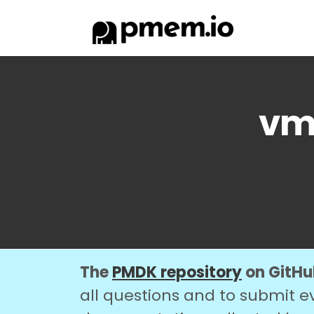
vmm
The
PMDK repository
on GitHub
all questions and to submit e