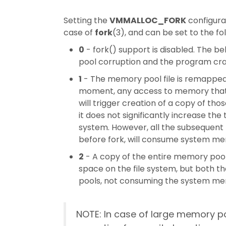
Setting the
VMMALLOC_FORK
configurat
case of
fork
(3), and can be set to the fo
0
- fork() support is disabled. The be
pool corruption and the program cra
1
- The memory pool file is remappe
moment, any access to memory that m
will trigger creation of a copy of th
it does not significantly increase the
system. However, all the subsequent
before fork, will consume system me
2
- A copy of the entire memory pool f
space on the file system, but both t
pools, not consuming the system me
NOTE: In case of large memory poo