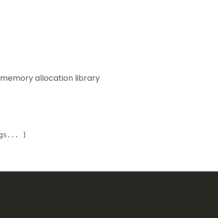
 memory allocation library