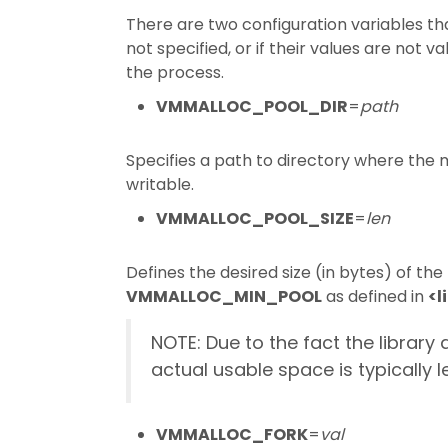
There are two configuration variables t
not specified, or if their values are not 
the process.
VMMALLOC_POOL_DIR
=
path
Specifies a path to directory where the 
writable.
VMMALLOC_POOL_SIZE
=
len
Defines the desired size (in bytes) of th
VMMALLOC_MIN_POOL
as defined in
<l
NOTE: Due to the fact the libra
actual usable space is typically l
VMMALLOC_FORK
=
val