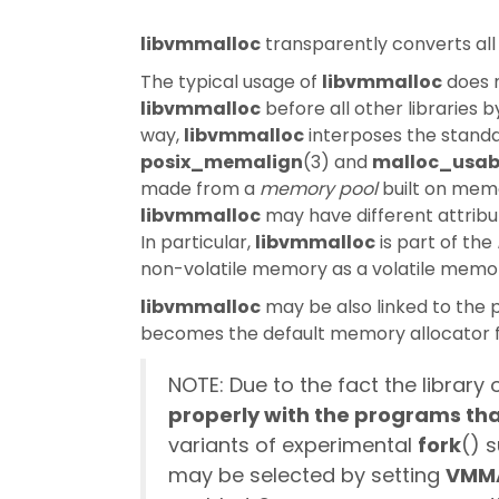
libvmmalloc
transparently converts all
The typical usage of
libvmmalloc
does n
libvmmalloc
before all other libraries 
way,
libvmmalloc
interposes the standa
posix_memalign
(3) and
malloc_usab
made from a
memory pool
built on mem
libvmmalloc
may have different attribu
In particular,
libvmmalloc
is part of the
non-volatile memory as a volatile memory
libvmmalloc
may be also linked to the 
becomes the default memory allocator f
NOTE: Due to the fact the libra
properly with the programs tha
variants of experimental
fork
() 
may be selected by setting
VMM