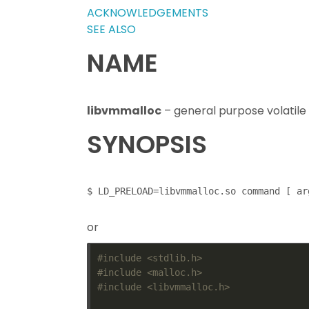
ACKNOWLEDGEMENTS
SEE ALSO
NAME
libvmmalloc
– general purpose volatile
SYNOPSIS
or
#include
<stdlib.h>
#include
<malloc.h>
#include
<libvmmalloc.h>