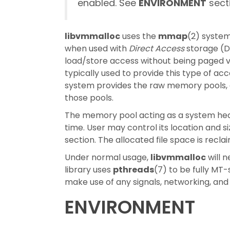
enabled. See
ENVIRONMENT
secti
libvmmalloc
uses the
mmap
(2) system
when used with
Direct Access
storage (D
load/store access without being paged v
typically used to provide this type of a
system provides the raw memory pools, an
those pools.
The memory pool acting as a system heap 
time. User may control its location and s
section. The allocated file space is rec
Under normal usage,
libvmmalloc
will n
library uses
pthreads
(7) to be fully MT-
make use of any signals, networking, and
ENVIRONMENT