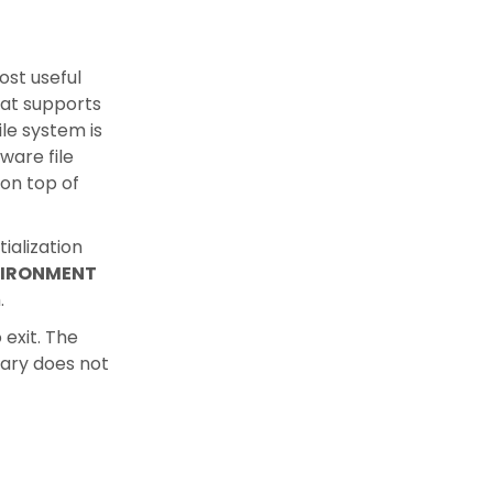
ost useful
at supports
le system is
ware file
on top of
ialization
IRONMENT
.
 exit. The
rary does not