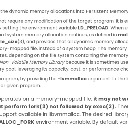
 the dynamic memory allocations into Persistent Memory 
ot require any modification of the target program. It is 
by setting the environment variable
LD_PRELOAD
. When u
rd system memory allocation routines, as defined in
mal
le_size
(3), and provides that all dynamic memory alloca
ory-mapped file, instead of a system heap. The memor
tes, depending on the file system containing the memor
Non-Volatile Memory Library
because it is sometimes use
 pool, leveraging its capacity, cost, or performance cha
program, by providing the
-lvmmalloc
argument to the li
or given program.
ry operates on a memory-mapped file,
it may not w
t perform fork(3) not followed by exec(3).
Ther
support available in libvmmalloc. The desired libra
ALLOC_FORK
environment variable. By default vari