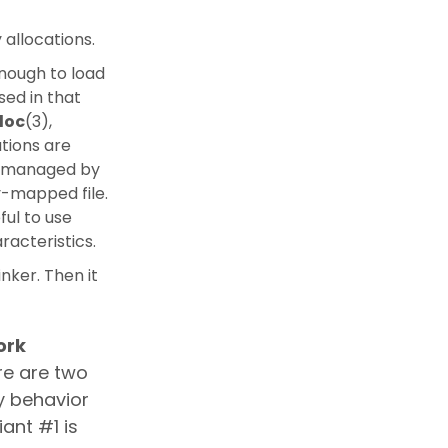
allocations.
enough to load
sed in that
loc
(3),
tions are
y managed by
y-mapped file.
ful to use
racteristics.
nker. Then it
ork
e are two
ry behavior
ant #1 is