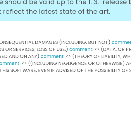
should be valid up to the 1.13.1 release 
eflect the latest state of the art.
R CONSEQUENTIAL DAMAGES (INCLUDING, BUT NOT)
comme
 OR SERVICES; LOSS OF USE,)
comment
: <> (DATA, OR P
SED AND ON ANY)
comment
: <> (THEORY OF LIABILITY, W
omment
: <> ((INCLUDING NEGLIGENCE OR OTHERWISE) AR
F THIS SOFTWARE, EVEN IF ADVISED OF THE POSSIBILITY OF