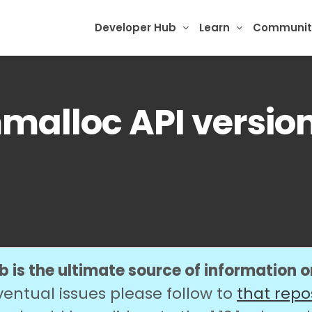
Developer Hub
Learn
Communit
alloc API version
 is the ultimate source of information 
ventual issues please follow to
that repo