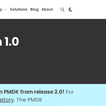
y
Solutions
Blog
About
 1.0
on PMDK from release 2.0!
For
sitory
. The PMDK