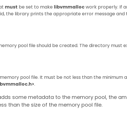
hat
must
be set to make
libvmmalloc
work properly. If a
valid, the library prints the appropriate error message an
memory pool file should be created. The directory must e
e memory pool file. It must be not less than the minimum a
ibvmmalloc.h>
.
ry adds some metadata to the memory pool, the am
ess than the size of the memory pool file.