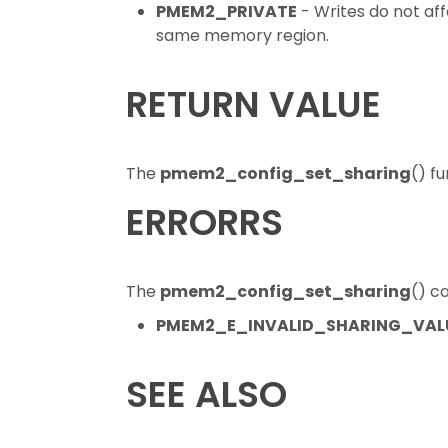
PMEM2_PRIVATE
- Writes do not af
same memory region.
RETURN VALUE
The
pmem2_config_set_sharing
() f
ERRORRS
The
pmem2_config_set_sharing
() ca
PMEM2_E_INVALID_SHARING_VAL
SEE ALSO