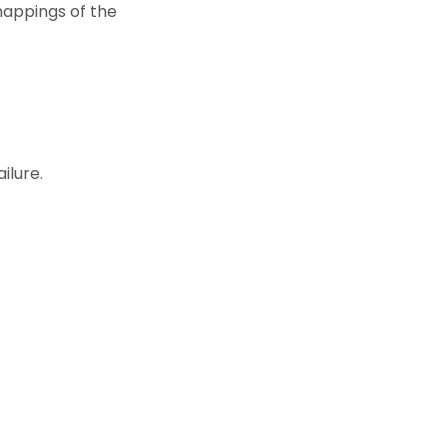
mappings of the
ilure.