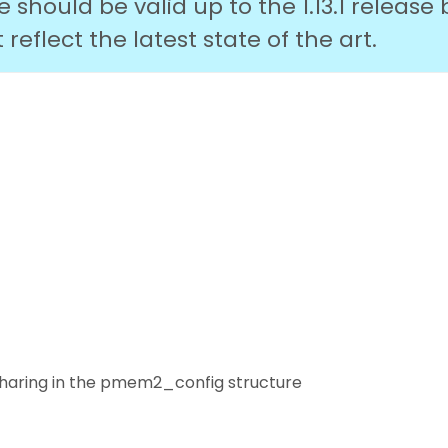
should be valid up to the 1.13.1 release 
eflect the latest state of the art.
 sharing in the pmem2_config structure