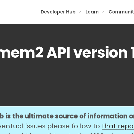
Developer Hub
Learn
Communit
mem2 API version 1
 is the ultimate source of information 
ventual issues please follow to
that repo