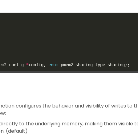
em2_config 
*
config, 
enum
unction configures the behavior and visibility of writes to
ow:
irectly to the underlying memory, making them visible t
. (default)