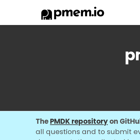
p
The
PMDK repository
on GitHub
all questions and to submit e