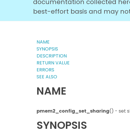
documentation collected here 
best-effort basis and may not r
NAME
SYNOPSIS
DESCRIPTION
RETURN VALUE
ERRORS
SEE ALSO
NAME
pmem2_config_set_sharing
() - set
SYNOPSIS