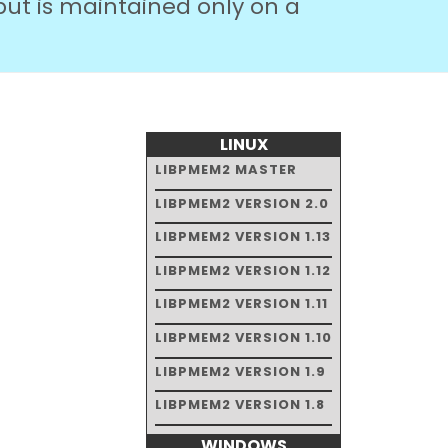
but is maintained only on a
LINUX
LIBPMEM2 MASTER
LIBPMEM2 VERSION 2.0
LIBPMEM2 VERSION 1.13
LIBPMEM2 VERSION 1.12
LIBPMEM2 VERSION 1.11
LIBPMEM2 VERSION 1.10
LIBPMEM2 VERSION 1.9
LIBPMEM2 VERSION 1.8
WINDOWS