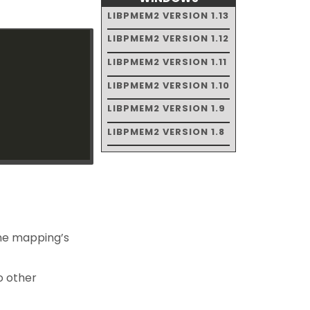
LIBPMEM2 VERSION 1.13
LIBPMEM2 VERSION 1.12
LIBPMEM2 VERSION 1.11
LIBPMEM2 VERSION 1.10
LIBPMEM2 VERSION 1.9
LIBPMEM2 VERSION 1.8
 the mapping’s
o other