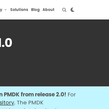
y
Solutions
Blog
About
.0
on PMDK from release 2.0!
For
sitory
. The PMDK