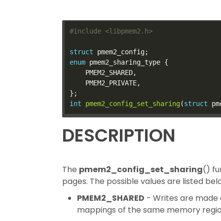
#include
<libpmem2.h>
struct
enum
int
pmem2_config_set_sharing
(
struct
 pm
DESCRIPTION
The
pmem2_config_set_sharing
() f
pages. The possible values are listed bel
PMEM2_SHARED
- Writes are made d
mappings of the same memory region