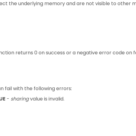
fect the underlying memory and are not visible to other 
unction returns 0 on success or a negative error code on fa
n fail with the following errors:
UE
-
sharing
value is invalid.