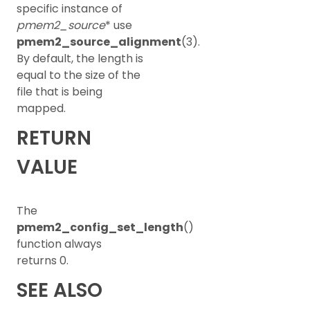
specific instance of
pmem2_source
* use
pmem2_source_alignment
(3).
By default, the length is
equal to the size of the
file that is being
mapped.
RETURN
VALUE
The
pmem2_config_set_length
()
function always
returns 0.
SEE ALSO