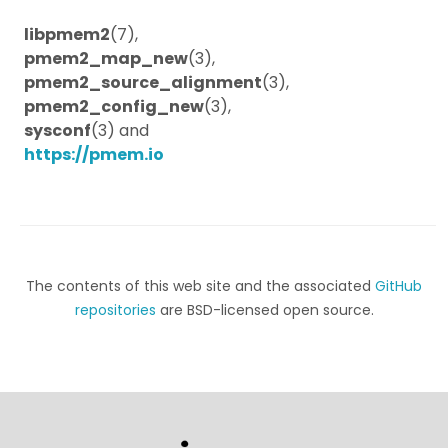
libpmem2
(7),
pmem2_map_new
(3),
pmem2_source_alignment
(3),
pmem2_config_new
(3),
sysconf
(3) and
https://pmem.io
The contents of this web site and the associated
GitHub
repositories
are BSD-licensed open source.