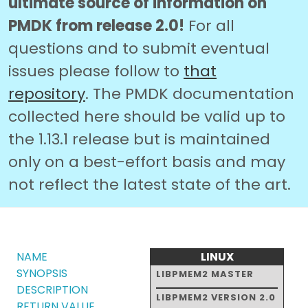
ultimate source of information on
PMDK from release 2.0!
For all
questions and to submit eventual
issues please follow to
that
repository
. The PMDK documentation
collected here should be valid up to
the 1.13.1 release but is maintained
only on a best-effort basis and may
not reflect the latest state of the art.
NAME
LINUX
SYNOPSIS
LIBPMEM2 MASTER
DESCRIPTION
LIBPMEM2 VERSION 2.0
RETURN VALUE