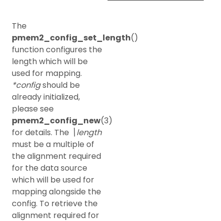
The
pmem2_config_set_length
()
function configures the
length which will be
used for mapping.
*config
should be
already initialized,
please see
pmem2_config_new
(3)
for details. The
\length
must be a multiple of
the alignment required
for the data source
which will be used for
mapping alongside the
config. To retrieve the
alignment required for