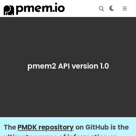
pmem2 API version 1.0
The
PMDK repository
on GitHub is the