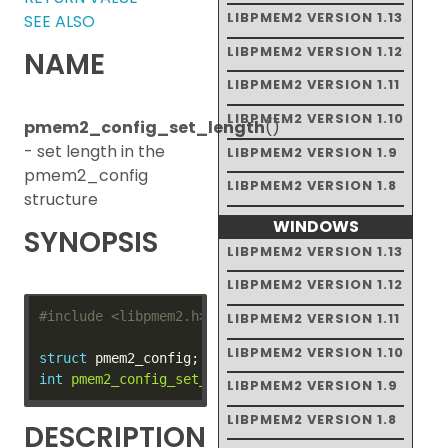
LIBPMEM2 VERSION 1.13
SEE ALSO
LIBPMEM2 VERSION 1.12
NAME
LIBPMEM2 VERSION 1.11
LIBPMEM2 VERSION 1.10
pmem2_config_set_length
()
- set length in the
LIBPMEM2 VERSION 1.9
pmem2_config
LIBPMEM2 VERSION 1.8
structure
WINDOWS
SYNOPSIS
LIBPMEM2 VERSION 1.13
LIBPMEM2 VERSION 1.12
#include
<libpmem2.h>
LIBPMEM2 VERSION 1.11
LIBPMEM2 VERSION 1.10
struct
int
pmem2_config_set_length
(
struct
 pmem2_config 
*
co
LIBPMEM2 VERSION 1.9
LIBPMEM2 VERSION 1.8
DESCRIPTION