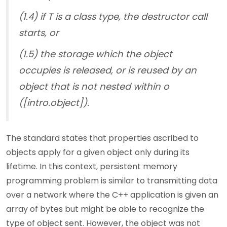
(1.4) if T is a class type, the destructor call
starts, or
(1.5) the storage which the object
occupies is released, or is reused by an
object that is not nested within o
([intro.object]).
The standard states that properties ascribed to
objects apply for a given object only during its
lifetime. In this context, persistent memory
programming problem is similar to transmitting data
over a network where the C++ application is given an
array of bytes but might be able to recognize the
type of object sent. However, the object was not