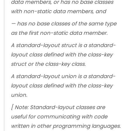
data members, or has no base classes
with non-static data members, and
— has no base classes of the same type
as the first non-static data member.
A standard-layout struct is a standard-
layout class defined with the class-key
struct or the class-key class.
A standard-layout union is a standard-
layout class defined with the class-key
union.
[ Note: Standard-layout classes are
useful for communicating with code
written in other programming languages.