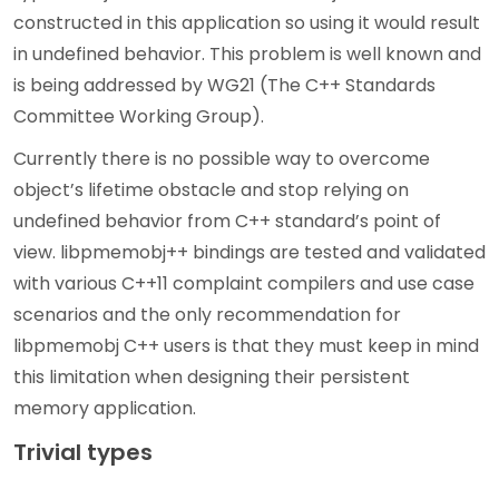
constructed in this application so using it would result
in undefined behavior. This problem is well known and
is being addressed by WG21 (The C++ Standards
Committee Working Group).
Currently there is no possible way to overcome
object’s lifetime obstacle and stop relying on
undefined behavior from C++ standard’s point of
view. libpmemobj++ bindings are tested and validated
with various C++11 complaint compilers and use case
scenarios and the only recommendation for
libpmemobj C++ users is that they must keep in mind
this limitation when designing their persistent
memory application.
Trivial types