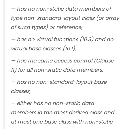
— has no non-static data members of
type non-standard-layout class (or array
of such types) or reference,
— has no virtual functions (10.3) and no
virtual base classes (10.1),
— has the same access control (Clause
11) for all non-static data members,
— has no non-standard-layout base
classes,
— either has no non-static data
members in the most derived class and
at most one base class with non-static