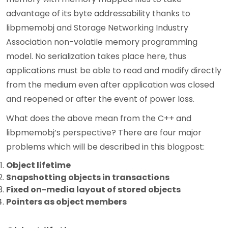
advantage of its byte addressability thanks to
libpmemobj and Storage Networking Industry
Association non-volatile memory programming
model. No serialization takes place here, thus
applications must be able to read and modify directly
from the medium even after application was closed
and reopened or after the event of power loss.
What does the above mean from the C++ and
libpmemobj’s perspective? There are four major
problems which will be described in this blogpost:
Object lifetime
Snapshotting objects in transactions
Fixed on-media layout of stored objects
Pointers as object members