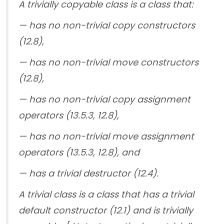
A trivially copyable class is a class that:
— has no non-trivial copy constructors
(12.8),
— has no non-trivial move constructors
(12.8),
— has no non-trivial copy assignment
operators (13.5.3, 12.8),
— has no non-trivial move assignment
operators (13.5.3, 12.8), and
— has a trivial destructor (12.4).
A trivial class is a class that has a trivial
default constructor (12.1) and is trivially