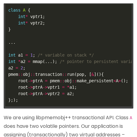
class
A
int
*
int
*
int
 a1 
=
1
; 
/* variable on stack */
int
*
a2 
=
 mmap(...); 
/* pointer to persistent variab
a2 
=
2
pmem
::
obj
::
transaction
::
run(pop, [
&
    root
->
ptrA 
=
 pmem
::
obj
::
make_persistent
<
A
>
    root
->
ptrA
->
vptr1 
=
*
    root
->
ptrA
->
vptr2 
=
We are using libpmemobj++ transactional API. Class
A
does have two volatile pointers. Our application is
assigning (transactionally) two virtual addresses –