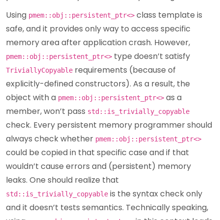
Using
class template is
pmem::obj::persistent_ptr<>
safe, and it provides only way to access specific
memory area after application crash. However,
type doesn’t satisfy
pmem::obj::persistent_ptr<>
requirements (because of
TriviallyCopyable
explicitly-defined constructors). As a result, the
object with a
as a
pmem::obj::persistent_ptr<>
member, won’t pass
std::is_trivially_copyable
check. Every persistent memory programmer should
always check whether
pmem::obj::persistent_ptr<>
could be copied in that specific case and if that
wouldn’t cause errors and (persistent) memory
leaks. One should realize that
is the syntax check only
std::is_trivially_copyable
and it doesn’t tests semantics. Technically speaking,