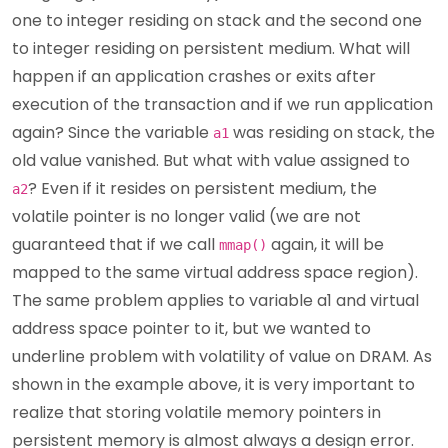
one to integer residing on stack and the second one
to integer residing on persistent medium. What will
happen if an application crashes or exits after
execution of the transaction and if we run application
again? Since the variable
was residing on stack, the
a1
old value vanished. But what with value assigned to
? Even if it resides on persistent medium, the
a2
volatile pointer is no longer valid (we are not
guaranteed that if we call
again, it will be
mmap()
mapped to the same virtual address space region).
The same problem applies to variable a1 and virtual
address space pointer to it, but we wanted to
underline problem with volatility of value on DRAM. As
shown in the example above, it is very important to
realize that storing volatile memory pointers in
persistent memory is almost always a design error.