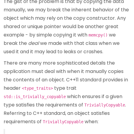
The gist of the problem is that by copying the data
manually, we may break the inherent behavior of the
object which may rely on the copy constructor. Any
shared or unique pointer would be another great
example - by simple copying it with
we
memcpy()
break the
deal
we made with that class when we
used it and it may lead to leaks or crashes.
There are many more sophisticated details the
application must deal with when it manually copies
the contents of an object. C++11 standard provides in
header
type trait
<type_traits>
which ensures if a given
std::is_trivially_copyable
type satisfies the requirements of
.
TriviallyCopyable
Referring to C++ standard, an object satisfies
requirements of
when:
TriviallyCopyable