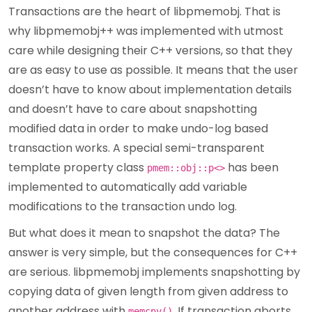
Transactions are the heart of libpmemobj. That is
why libpmemobj++ was implemented with utmost
care while designing their C++ versions, so that they
are as easy to use as possible. It means that the user
doesn’t have to know about implementation details
and doesn’t have to care about snapshotting
modified data in order to make undo-log based
transaction works. A special semi-transparent
template property class
has been
pmem::obj::p<>
implemented to automatically add variable
modifications to the transaction undo log.
But what does it mean to snapshot the data? The
answer is very simple, but the consequences for C++
are serious. libpmemobj implements snapshotting by
copying data of given length from given address to
another address with
. If transaction aborts
memcpy()