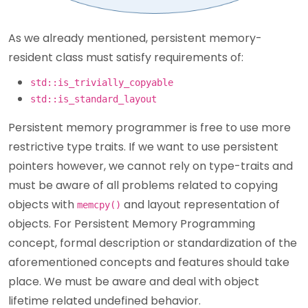
As we already mentioned, persistent memory-
resident class must satisfy requirements of:
std::is_trivially_copyable
std::is_standard_layout
Persistent memory programmer is free to use more
restrictive type traits. If we want to use persistent
pointers however, we cannot rely on type-traits and
must be aware of all problems related to copying
objects with
and layout representation of
memcpy()
objects. For Persistent Memory Programming
concept, formal description or standardization of the
aforementioned concepts and features should take
place. We must be aware and deal with object
lifetime related undefined behavior.