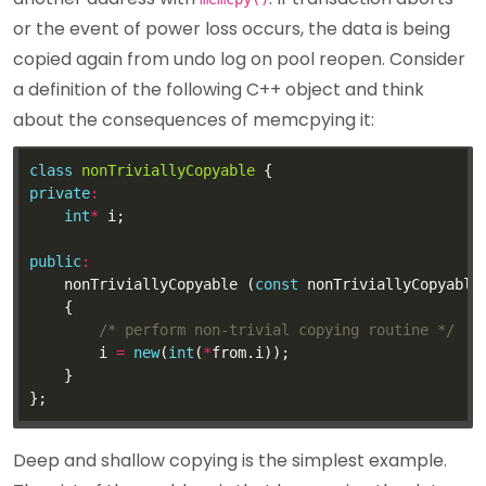
or the event of power loss occurs, the data is being
copied again from undo log on pool reopen. Consider
a definition of the following C++ object and think
about the consequences of memcpying it:
class
nonTriviallyCopyable
private
:
int
*
public
:
    nonTriviallyCopyable (
const
 nonTriviallyCopyable
/* perform non-trivial copying routine */
        i 
=
new
(
int
(
*
Deep and shallow copying is the simplest example.