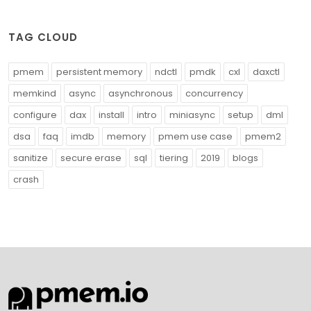
TAG CLOUD
pmem
persistent memory
ndctl
pmdk
cxl
daxctl
memkind
async
asynchronous
concurrency
configure
dax
install
intro
miniasync
setup
dml
dsa
faq
imdb
memory
pmem use case
pmem2
sanitize
secure erase
sql
tiering
2019
blogs
crash