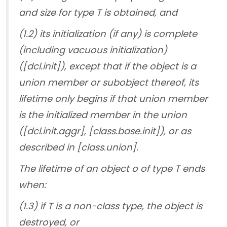
and size for type T is obtained, and
(1.2) its initialization (if any) is complete
(including vacuous initialization)
([dcl.init]), except that if the object is a
union member or subobject thereof, its
lifetime only begins if that union member
is the initialized member in the union
([dcl.init.aggr], [class.base.init]), or as
described in [class.union].
The lifetime of an object o of type T ends
when:
(1.3) if T is a non-class type, the object is
destroyed, or