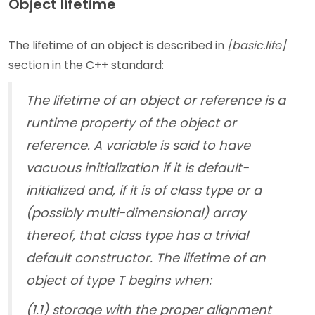
Object lifetime
The lifetime of an object is described in
[basic.life]
section in the C++ standard:
The lifetime of an object or reference is a
runtime property of the object or
reference. A variable is said to have
vacuous initialization if it is default-
initialized and, if it is of class type or a
(possibly multi-dimensional) array
thereof, that class type has a trivial
default constructor. The lifetime of an
object of type T begins when:
(1.1) storage with the proper alignment