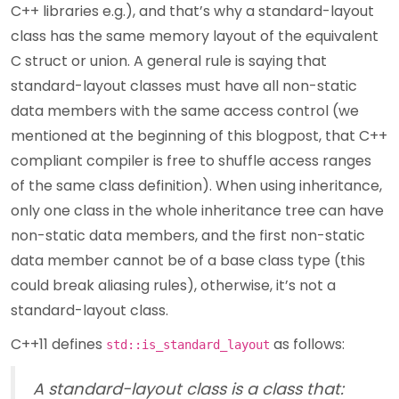
C++ libraries e.g.), and that’s why a standard-layout
class has the same memory layout of the equivalent
C struct or union. A general rule is saying that
standard-layout classes must have all non-static
data members with the same access control (we
mentioned at the beginning of this blogpost, that C++
compliant compiler is free to shuffle access ranges
of the same class definition). When using inheritance,
only one class in the whole inheritance tree can have
non-static data members, and the first non-static
data member cannot be of a base class type (this
could break aliasing rules), otherwise, it’s not a
standard-layout class.
C++11 defines
as follows:
std::is_standard_layout
A standard-layout class is a class that: