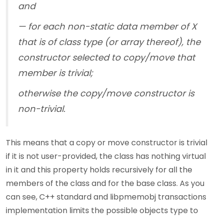
and
— for each non-static data member of X
that is of class type (or array thereof), the
constructor selected to copy/move that
member is trivial;
otherwise the copy/move constructor is
non-trivial.
This means that a copy or move constructor is trivial
if it is not user-provided, the class has nothing virtual
in it and this property holds recursively for all the
members of the class and for the base class. As you
can see, C++ standard and libpmemobj transactions
implementation limits the possible objects type to