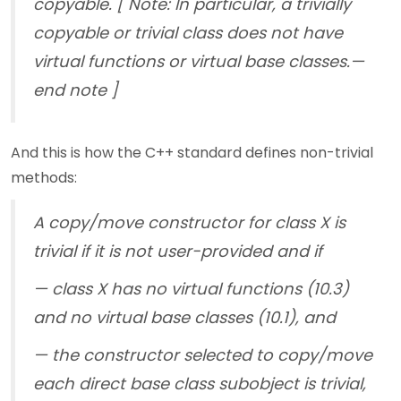
copyable. [ Note: In particular, a trivially
copyable or trivial class does not have
virtual functions or virtual base classes.—
end note ]
And this is how the C++ standard defines non-trivial
methods:
A copy/move constructor for class X is
trivial if it is not user-provided and if
— class X has no virtual functions (10.3)
and no virtual base classes (10.1), and
— the constructor selected to copy/move
each direct base class subobject is trivial,