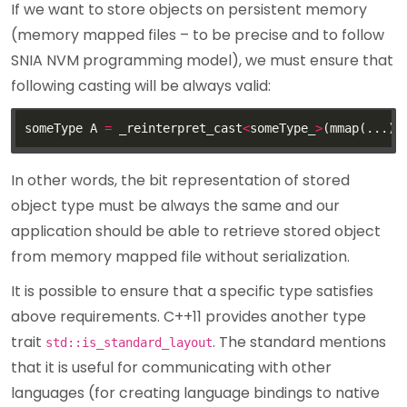
If we want to store objects on persistent memory
(memory mapped files – to be precise and to follow
SNIA NVM programming model), we must ensure that
following casting will be always valid:
someType A 
=
 _reinterpret_cast
<
someType_
>
In other words, the bit representation of stored
object type must be always the same and our
application should be able to retrieve stored object
from memory mapped file without serialization.
It is possible to ensure that a specific type satisfies
above requirements. C++11 provides another type
trait
. The standard mentions
std::is_standard_layout
that it is useful for communicating with other
languages (for creating language bindings to native