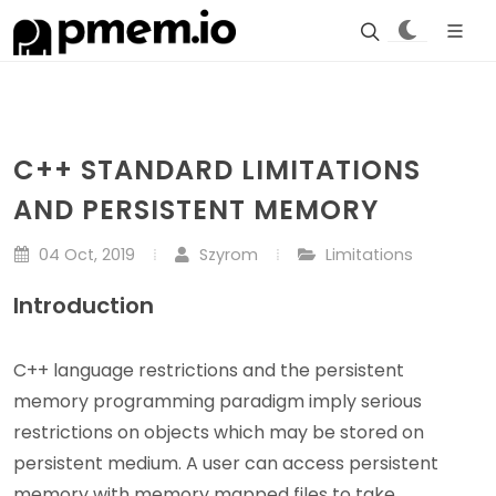
C++ STANDARD LIMITATIONS
AND PERSISTENT MEMORY
04 Oct, 2019
Szyrom
Limitations
Introduction
C++ language restrictions and the persistent
memory programming paradigm imply serious
restrictions on objects which may be stored on
persistent medium. A user can access persistent
memory with memory mapped files to take