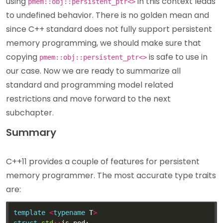
using
in this context leads
pmem::obj::persistent_ptr<>
to undefined behavior. There is no golden mean and
since C++ standard does not fully support persistent
memory programming, we should make sure that
copying
is safe to use in
pmem::obj::persistent_ptr<>
our case. Now we are ready to summarize all
standard and programming model related
restrictions and move forward to the next
subchapter.
Summary
C++11 provides a couple of features for persistent
memory programmer. The most accurate type traits
are:
template
<
typename
 T
>