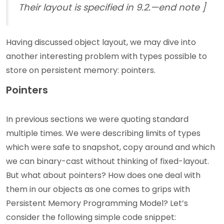
Their layout is specified in 9.2.—end note ]
Having discussed object layout, we may dive into
another interesting problem with types possible to
store on persistent memory: pointers.
Pointers
In previous sections we were quoting standard
multiple times. We were describing limits of types
which were safe to snapshot, copy around and which
we can binary-cast without thinking of fixed-layout.
But what about pointers? How does one deal with
them in our objects as one comes to grips with
Persistent Memory Programming Model? Let’s
consider the following simple code snippet: