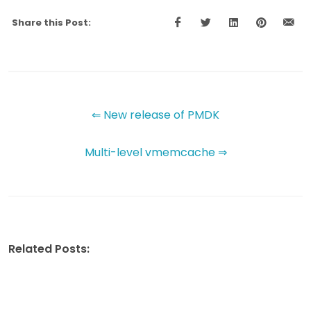
Share this Post:
⇐ New release of PMDK
Multi-level vmemcache ⇒
Related Posts: