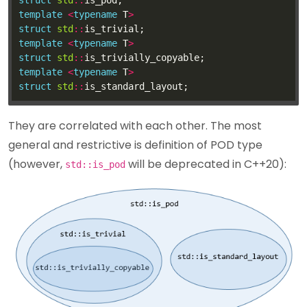
struct
std
::
template
<
typename
 T
>
struct
std
::
template
<
typename
 T
>
struct
std
::
template
<
typename
 T
>
struct
std
::
They are correlated with each other. The most
general and restrictive is definition of POD type
(however,
will be deprecated in C++20):
std::is_pod