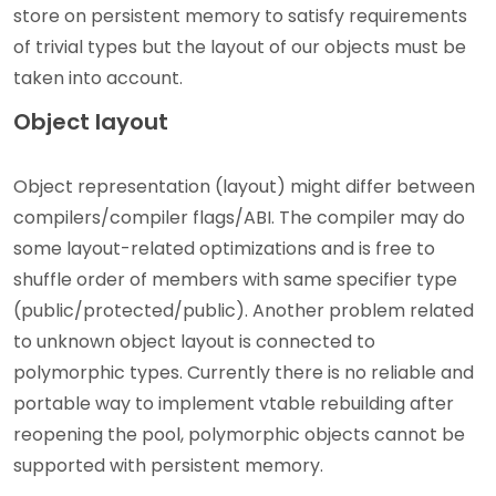
store on persistent memory to satisfy requirements
of trivial types but the layout of our objects must be
taken into account.
Object layout
Object representation (layout) might differ between
compilers/compiler flags/ABI. The compiler may do
some layout-related optimizations and is free to
shuffle order of members with same specifier type
(public/protected/public). Another problem related
to unknown object layout is connected to
polymorphic types. Currently there is no reliable and
portable way to implement vtable rebuilding after
reopening the pool, polymorphic objects cannot be
supported with persistent memory.