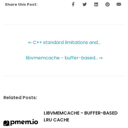
Share this Post:
⇐ C++ standard limitations and...
libvmemcache - buffer-based... ⇒
Related Posts:
LIBVMEMCACHE - BUFFER-BASED
LRU CACHE