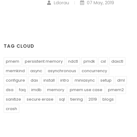
Ldorau
07 May, 2019
TAG CLOUD
pmem
persistent memory
ndctl
pmdk
cxl
daxctl
memkind
async
asynchronous
concurrency
configure
dax
install
intro
miniasync
setup
dml
dsa
faq
imdb
memory
pmem use case
pmem2
sanitize
secure erase
sql
tiering
2019
blogs
crash