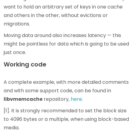
want to hold an arbitrary set of keys in one cache
and others in the other, without evictions or
migrations.
Moving data around also increases latency — this
might be pointless for data which is going to be used
just once.
Working code
A complete example, with more detailed comments
and with some support code, can be found in
libvmemcache
repository,
here
.
[1]. It is strongly recommended to set the block size
to 4096 bytes or a multiple, when using block-based
media.