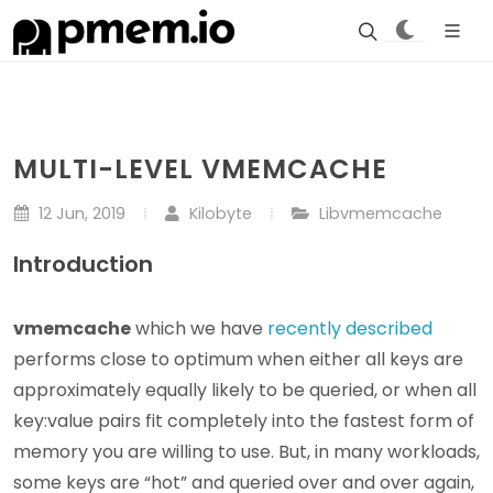
MULTI-LEVEL VMEMCACHE
12 Jun, 2019
Kilobyte
Libvmemcache
Introduction
vmemcache
which we have
recently described
performs close to optimum when either all keys are
approximately equally likely to be queried, or when all
key:value pairs fit completely into the fastest form of
memory you are willing to use. But, in many workloads,
some keys are “hot” and queried over and over again,