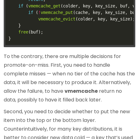
if
 (
vmemcache_get
(colder, key, key_size, buf, vs
if
 (
!
vmemcache_put
vmemcache_evict
free
To the contrary, there are multiple decisions for
promote-on-miss. First, you need to handle
complete misses — when no tier of the cache has the
data, it will be necessary to produce it. Alternatively,
allow the failure, to have
vmemcache
return no
data, possibly to have it filled back later.
Second, you need to decide whether to put the new
item into the top or the bottom layer.
Counterintuitively, for many key distributions, it is
better to consider new data cold — a key that’s used