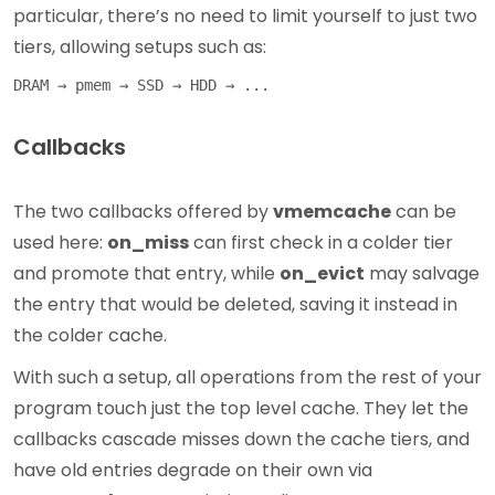
particular, there’s no need to limit yourself to just two
tiers, allowing setups such as:
Callbacks
The two callbacks offered by
vmemcache
can be
used here:
on_miss
can first check in a colder tier
and promote that entry, while
on_evict
may salvage
the entry that would be deleted, saving it instead in
the colder cache.
With such a setup, all operations from the rest of your
program touch just the top level cache. They let the
callbacks cascade misses down the cache tiers, and
have old entries degrade on their own via