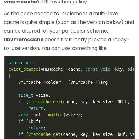
vmemcache
’s LRU eviction policy.
As the code needed to implement a multi-level
cache is quite simple (such as the version below) and
can be altered for your particular scheme,
libvmemcache
doesn’t currently provide a ready-
to-use version. You can use something like:
static
void
evict_demote
(VMEMcache 
*
cache, 
const
void
*
key, 
size
	VMEMcache 
*
colder 
=
 (VMEMcache 
*
size_t
if
 (
vmemcache_get
(cache, key, key_size, NULL, 
0
,
return
void
*
buf 
=
malloc
if
 (
!
return
if
 (
vmemcache_get
(cache, key, key_size, buf, vsi