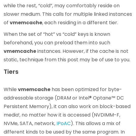
while the rest, “cold”, may comfortably reside on
slower medium. This calls for multiple linked instances
of
vmemcache
, each residing in a different tier.
When the set of “hot” vs “cold” keys is known
beforehand, you can preload them into such
vmemcache
instances. However, if the cache is not
static, technique from this post may be of use to you.
Tiers
While
vmemcache
has been optimized for byte-
addressable storage (DRAM or Intel® Optane™ DC
Persistent Memory), it can also work on block-based
media¹, no matter how it is accessed (NVDIMM-F,
NVMe, SATA, network,
IPoAC
). This allows a mix of
different kinds to be used by the same program. In