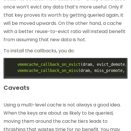
once won’t evict any data that’s more useful. Only if
that key proves its worth by getting queried again, it
will be moved upwards. On the other hand, a cache
with a better reuse-to-evict ratio will instead benefit
from assuming that new data is hot.
To install the callbacks, you do:
vmemcache_callback_on_evict
vmemcache_callback_on_miss
Caveats
Using a multi-level cache is not always a good idea.
When the keys are about as likely to be queried,
moving them around the cache tiers leads to
thrashing that wastes time for no benefit. You may