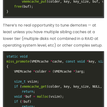
vmemcache_put
free
There’s no real opportunity to tune demotes — at
least unless you have multiple sibling caches at a
lower tier (multiple disks not combined in a RAID at
operating system level, etc) or other complex setup.
static
void
miss_promote
(VMEMcache 
*
cache, 
const
void
*
key, 
size
	VMEMcache 
*
colder 
=
 (VMEMcache 
*
size_t
if
 (
vmemcache_get
(colder, key, key_size, NULL, 
0
return
void
*
buf 
=
malloc
if
 (
!
return