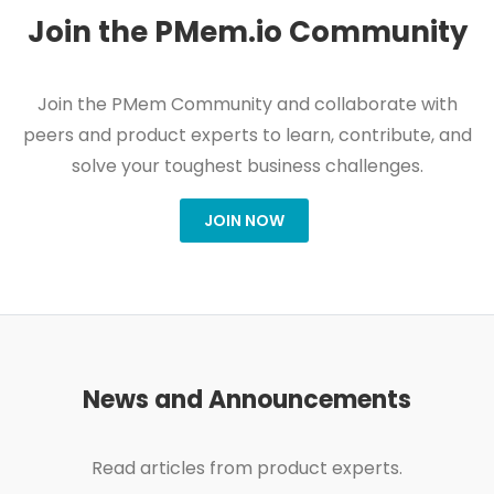
Join the PMem.io Community
Join the PMem Community and collaborate with
peers and product experts to learn, contribute, and
solve your toughest business challenges.
JOIN NOW
News and Announcements
Read articles from product experts.