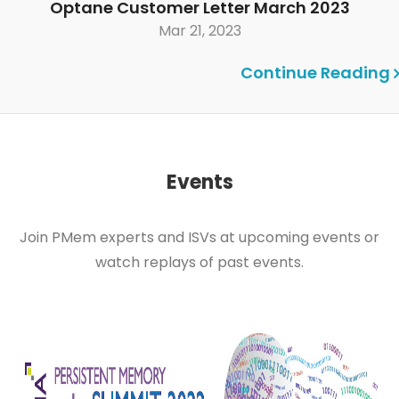
Optane Customer Letter March 2023
Mar 21, 2023
Continue Reading
Events
Join PMem experts and ISVs at upcoming events or
watch replays of past events.