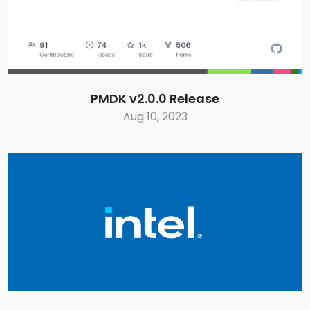
PMDK v2.0.0 Release
Aug 10, 2023