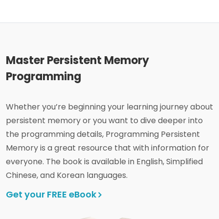
Master Persistent Memory
Programming
Whether you’re beginning your learning journey about
persistent memory or you want to dive deeper into
the programming details, Programming Persistent
Memory is a great resource that with information for
everyone. The book is available in English, Simplified
Chinese, and Korean languages.
Get your FREE eBook