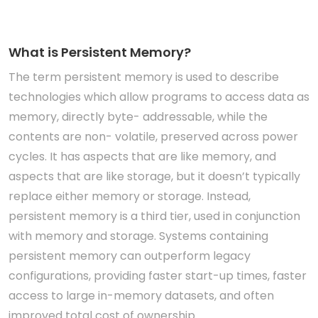
What is Persistent Memory?
The term persistent memory is used to describe
technologies which allow programs to access data as
memory, directly byte- addressable, while the
contents are non- volatile, preserved across power
cycles. It has aspects that are like memory, and
aspects that are like storage, but it doesn’t typically
replace either memory or storage. Instead,
persistent memory is a third tier, used in conjunction
with memory and storage. Systems containing
persistent memory can outperform legacy
configurations, providing faster start-up times, faster
access to large in-memory datasets, and often
improved total cost of ownership.