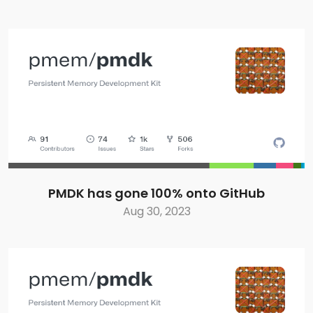
PMDK has gone 100% onto GitHub
Aug 30, 2023