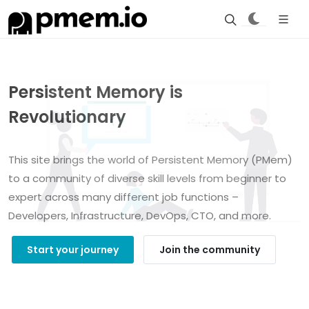
Persistent Memory is
Revolutionary
This site brings the world of Persistent Memory (PMem)
to a community of diverse skill levels from beginner to
expert across many different job functions –
Developers, Infrastructure, DevOps, CTO, and more.
Start your journey
Join the community