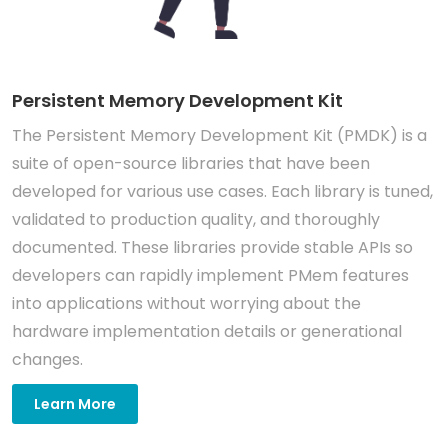
Persistent Memory Development Kit
The Persistent Memory Development Kit (PMDK) is a
suite of open-source libraries that have been
developed for various use cases. Each library is tuned,
validated to production quality, and thoroughly
documented. These libraries provide stable APIs so
developers can rapidly implement PMem features
into applications without worrying about the
hardware implementation details or generational
changes.
Learn More