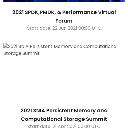
2021 SPDK,PMDK, & Performance Virtual
Forum
Start date: 22 Jun 2021 00:00 UTC
2021 SNIA Persistent Memory and
Computational Storage Summit
Start date: 21 Apr 2021 00:00 UTC