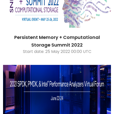
Persistent Memory + Computational
Storage Summit 2022
Start date: 25 May 2022 00:00 UTC